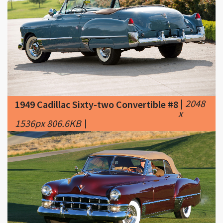
|
2048
1949 Cadillac Sixty-two Convertible #8
x
1536px 806.6KB
|