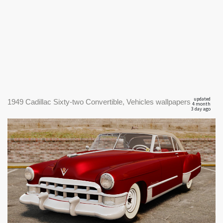
updated
1949 Cadillac Sixty-two Convertible, Vehicles wallpapers
4 month
3 day ago
|
1920
1949 Cadillac Sixty-two Convertible #1
x