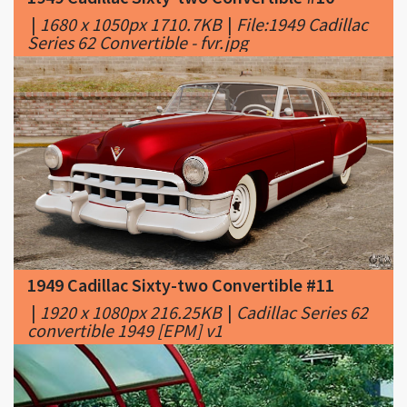
1949 Cadillac Sixty-two Convertible #11
|
1920 x 1080px 216.25KB
|
Cadillac Series 62
convertible 1949 [EPM] v1