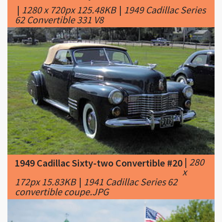
|
280
1949 Cadillac Sixty-two Convertible #20
x
172px 15.83KB
|
1941 Cadillac Series 62
convertible coupe.JPG