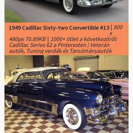
|
800
1949 Cadillac Sixty-two Convertible #13
x
480px 70.89KB
|
1000+ ötlet a következőről:
Cadillac Series 62 a Pinteresten | Veterán
autók, Tuning verdák és Tanulmányautók
|
800
1949 Cadillac Sixty-two Convertible #14
x