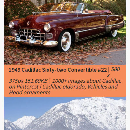
|
500
1949 Cadillac Sixty-two Convertible #22
x
375px 151.69KB
|
1000+ images about Cadillac
on Pinterest | Cadillac eldorado, Vehicles and
Hood ornaments