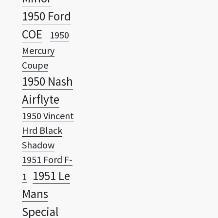
COE
1950
Mercury
Coupe
1950 Nash
Airflyte
1950 Vincent
Hrd Black
Shadow
1951 Ford F-
1951 Le
1
Mans
Special
1951
Oldsmobile