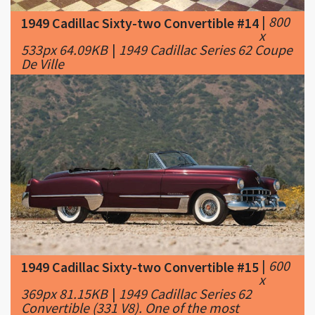
533px 64.09KB
|
1949 Cadillac Series 62 Coupe
De Ville
|
600
1949 Cadillac Sixty-two Convertible #15
x
369px 81.15KB
|
1949 Cadillac Series 62
Convertible (331 V8). One of the most
beautiful, shapely cars to ever have been
penned and then unleashed on the public.