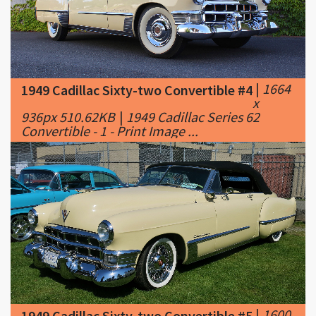
|
1664
1949 Cadillac Sixty-two Convertible #4
x
936px 510.62KB
|
1949 Cadillac Series 62
Convertible - 1 - Print Image ...
|
1600
1949 Cadillac Sixty-two Convertible #5
x
883px 521.1KB
|
1949 Cadillac Series Sixty-
Two Convertible