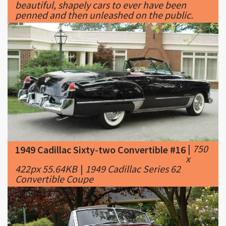
|
750
1949 Cadillac Sixty-two Convertible #16
x
422px 55.64KB
|
1949 Cadillac Series 62
Convertible Coupe