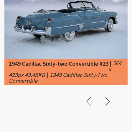
|
564
1949 Cadillac Sixty-two Convertible #23
x
423px 43.45KB
|
1949 Cadillac Sixty-Two
Convertible