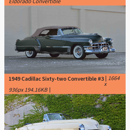
|
1664
1949 Cadillac Sixty-two Convertible #3
x
936px 194.16KB
|