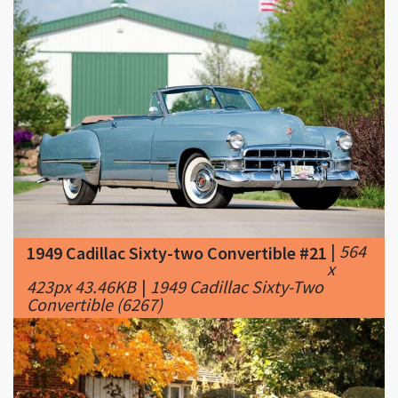
|
564
1949 Cadillac Sixty-two Convertible #21
x
423px 43.46KB
|
1949 Cadillac Sixty-Two
Convertible (6267)