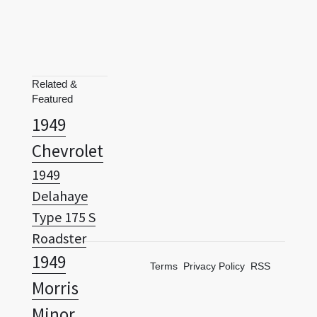
Related &
Featured
1949
Chevrolet
1949
Delahaye
Type 175 S
Roadster
1949
Terms
Privacy Policy
RSS
Morris
Minor
1950 Ford