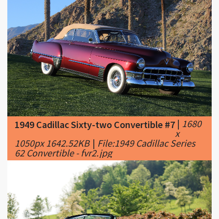
|
1680
1949 Cadillac Sixty-two Convertible #7
x
1050px 1642.52KB
|
File:1949 Cadillac Series
62 Convertible - fvr2.jpg