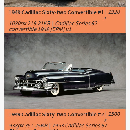
1080px 219.21KB
|
Cadillac Series 62
convertible 1949 [EPM] v1
|
1500
1949 Cadillac Sixty-two Convertible #2
x
938px 351.25KB
|
1953 Cadillac Series 62
Eldorado Convertible