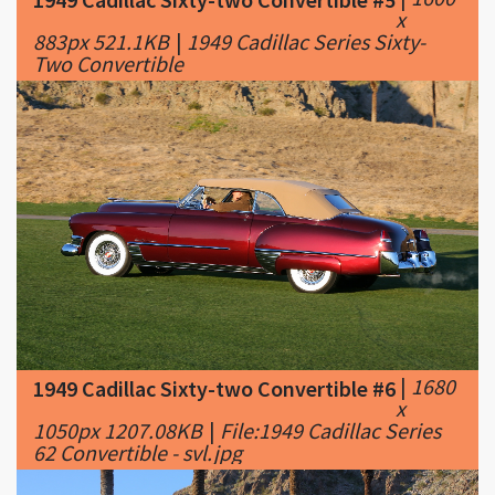
|
1680
1949 Cadillac Sixty-two Convertible #6
x
1050px 1207.08KB
|
File:1949 Cadillac Series
62 Convertible - svl.jpg