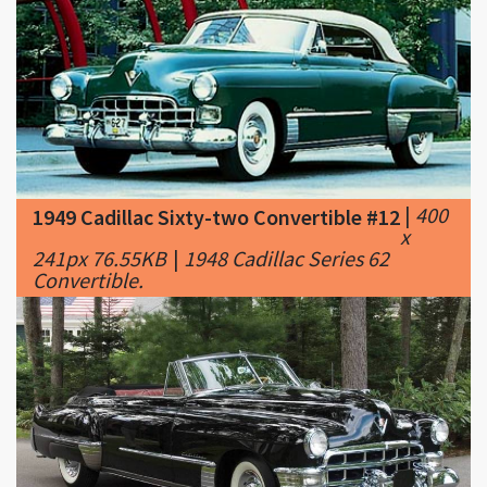
|
400
1949 Cadillac Sixty-two Convertible #12
x
241px 76.55KB
|
1948 Cadillac Series 62
Convertible.