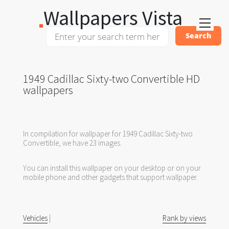
Wallpapers Vista
1949 Cadillac Sixty-two Convertible HD
wallpapers
In compilation for wallpaper for 1949 Cadillac Sixty-two
Convertible, we have 23 images.
You can install this wallpaper on your desktop or on your
mobile phone and other gadgets that support wallpaper.
Vehicles
|
Rank by views