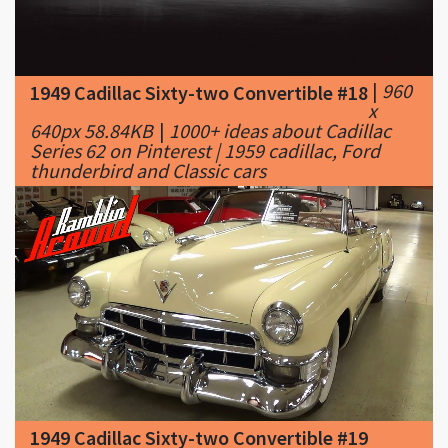
|
960
1949 Cadillac Sixty-two Convertible #18
x
640px 58.84KB
|
1000+ ideas about Cadillac
Series 62 on Pinterest | 1959 cadillac, Ford
thunderbird and Classic cars
1949 Cadillac Sixty-two Convertible #19
|
1280 x 720px 125.48KB
|
1949 Cadillac Series
62 Convertible 331 V8