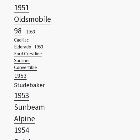
98
1953
Cadillac
Eldorado
1953
Ford Crestline
Sunliner
Convertible
1953
Studebaker
1953
Sunbeam
Alpine
1954
Buick
Wildcat