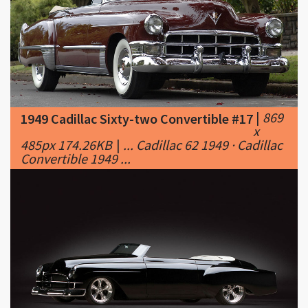
|
869
1949 Cadillac Sixty-two Convertible #17
x
485px 174.26KB
|
... Cadillac 62 1949 · Cadillac
Convertible 1949 ...