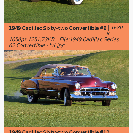
|
1680
1949 Cadillac Sixty-two Convertible #9
x
1050px 1251.73KB
|
File:1949 Cadillac Series
62 Convertible - fvl.jpg
1949 Cadillac Sixty-two Convertible #10
|
1680 x 1050px 1710.7KB
|
File:1949 Cadillac
Series 62 Convertible - fvr.jpg