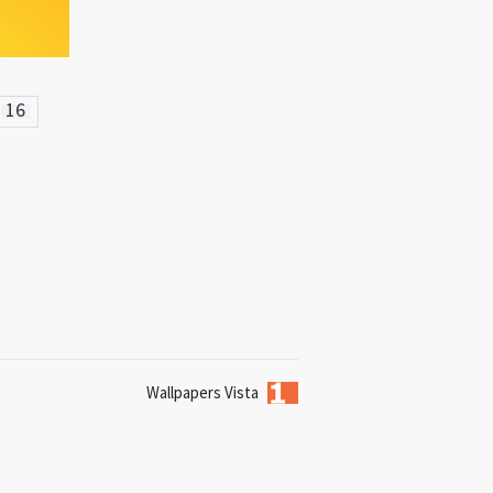
16
Wallpapers Vista