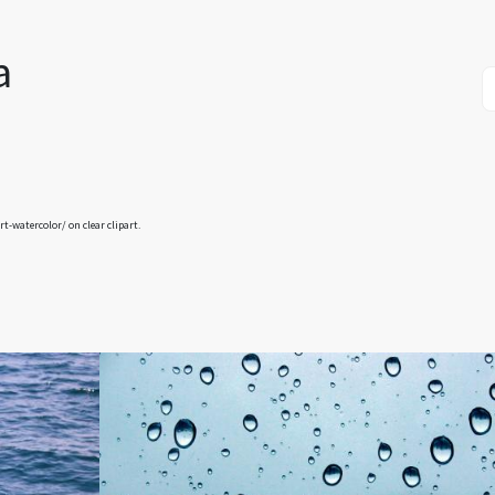
a
art-watercolor/
on clear clipart.