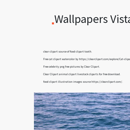
Wallpapers Vist
clear clipart
source of food clipart tooth.
Free cat clipart watercolor by
https://clearclipart.com/explore/Cat-clip
Free celebrity png free pictures by
Clear Clipart
.
Clear Clipart
animal clipart livestock cliparts
for free download.
food clipart illustration images
source
https://clearclipart.com/.