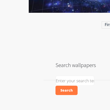
Fir
Search wallpapers