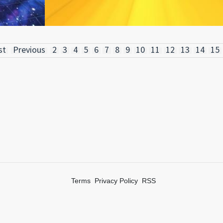
st
Previous
2
3
4
5
6
7
8
9
10
11
12
13
14
15
Terms
Privacy Policy
RSS