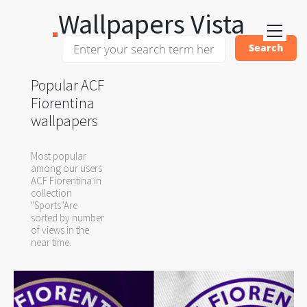
Wallpapers Vista
Popular ACF
Fiorentina
wallpapers
Most popular
among our users
ACF Fiorentina in
collection
"Sports"Are
sorted by number
of views in the
near time.