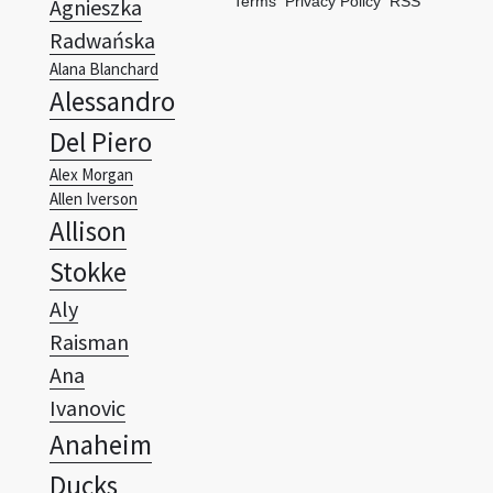
Terms
Privacy Policy
RSS
Agnieszka
Radwańska
Alana Blanchard
Alessandro
Del Piero
Alex Morgan
Allen Iverson
Allison
Stokke
Aly
Raisman
Ana
Ivanovic
Anaheim
Ducks