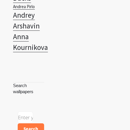
Andrea Pirlo
Andrey
Arshavin
Anna
Kournikova
Search
wallpapers