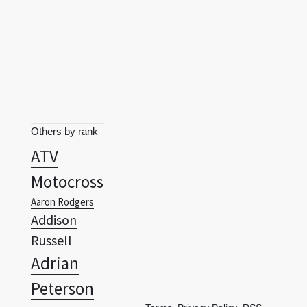
Others by rank
ATV
Motocross
Aaron Rodgers
Addison
Russell
Adrian
Peterson