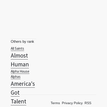
Others by rank
All Saints
Almost
Human
Alpha House
Alphas
America's
Got
Talent
Terms
Privacy Policy
RSS