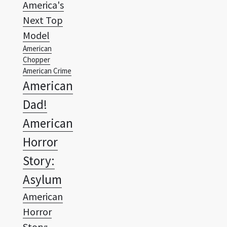
America's
Next Top
Model
American
Chopper
American Crime
American
Dad!
American
Horror
Story:
Asylum
American
Horror
Story: