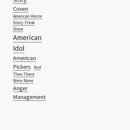
Coven
American Horror
Story: Freak
Show
American
Idol
American
Pickers
And
Then There
Were None
Anger
Management