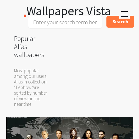
Wallpapers Vista
Popular
Alias
wallpapers
Most popular
among our users
Alias in collection
"TV Show"Are
sorted by number
of views in the
near time.