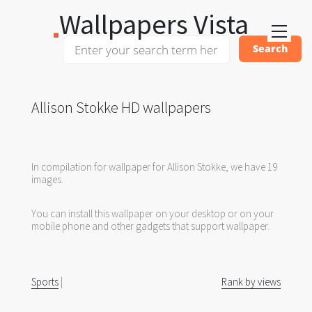
Wallpapers Vista
Allison Stokke HD wallpapers
In compilation for wallpaper for Allison Stokke, we have 19
images.
You can install this wallpaper on your desktop or on your
mobile phone and other gadgets that support wallpaper.
Sports
|
Rank by views