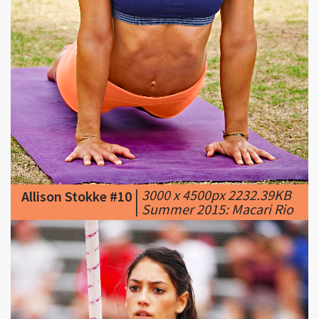
|
3000 x 4500px 2232.39KB
Allison Stokke #10
|
Summer 2015: Macari Rio