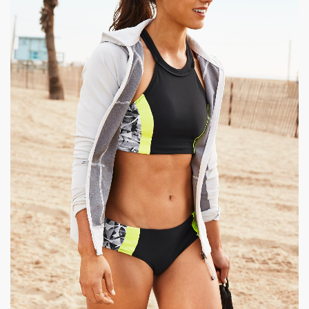
|
1350 x 1800px 199.68KB
Allison Stokke #9
|
Allison Stokke: Athleta