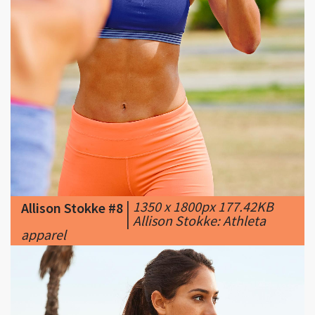
|
1350 x 1800px 177.42KB
Allison Stokke #8
|
Allison Stokke: Athleta
apparel