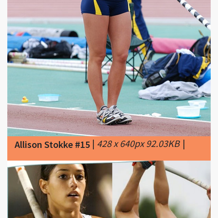
|
428 x 640px 92.03KB
|
Allison Stokke #15