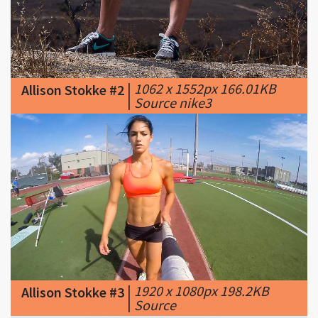
|
1062 x 1552px 166.01KB
Allison Stokke #2
|
Source nike3
|
1920 x 1080px 198.2KB
Allison Stokke #3
|
Source