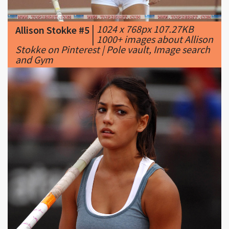
|
1000+ images about Allison
Stokke on Pinterest | Pole vault, Image search
and Gym