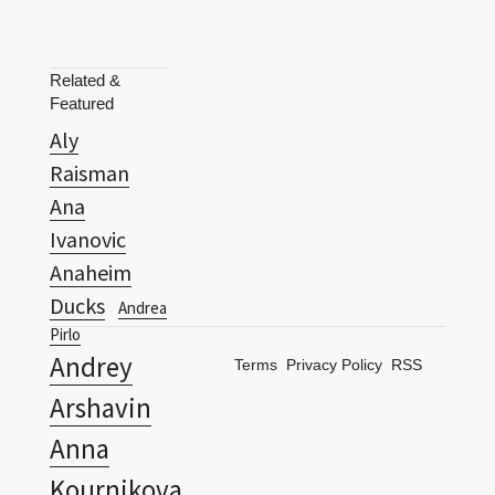
Related &
Featured
Aly
Raisman
Ana
Ivanovic
Anaheim
Ducks
Andrea
Pirlo
Andrey
Terms
Privacy Policy
RSS
Arshavin
Anna
Kournikova
Anthony Kim
Anthony