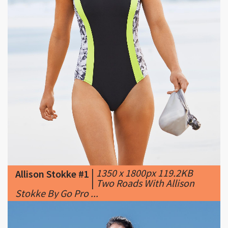
|
1350 x 1800px 119.2KB
Allison Stokke #1
|
Two Roads With Allison
Stokke By Go Pro ...