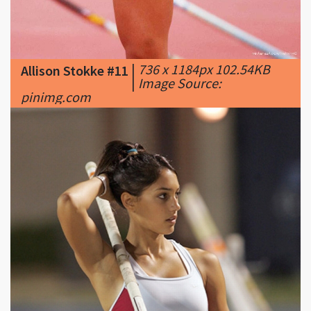
|
736 x 1184px 102.54KB
Allison Stokke #11
|
Image Source:
pinimg.com