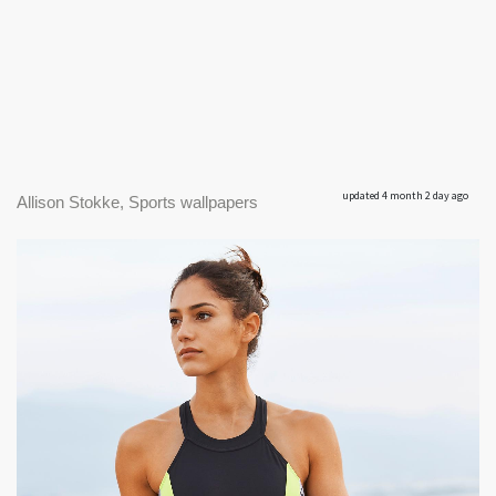
updated 4 month 2 day ago
Allison Stokke, Sports wallpapers