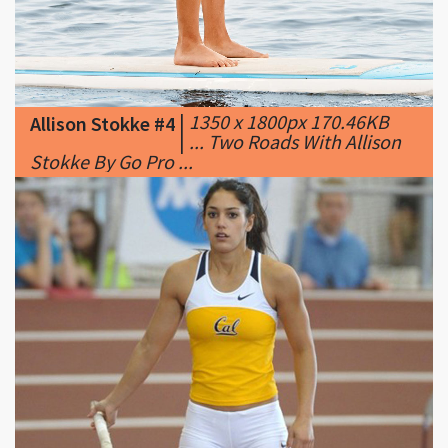
|
1350 x 1800px 170.46KB
Allison Stokke #4
|
... Two Roads With Allison
Stokke By Go Pro ...
|
1024 x 768px 107.27KB
Allison Stokke #5