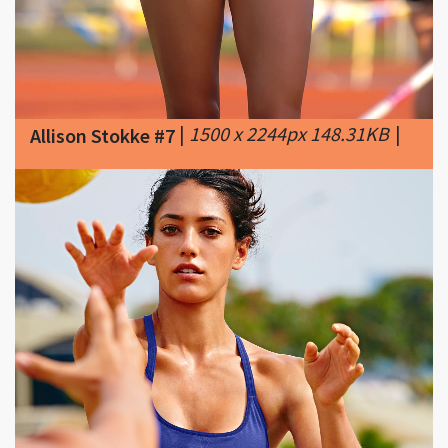
|
1500 x 2244px 148.31KB
|
Allison Stokke #7