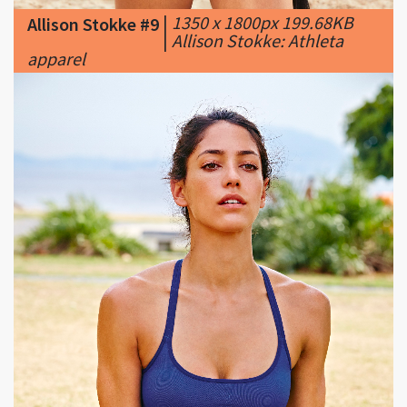
apparel