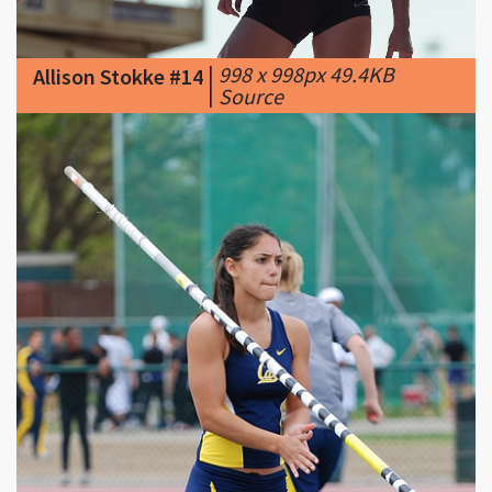
|
998 x 998px 49.4KB
Allison Stokke #14
|
Source