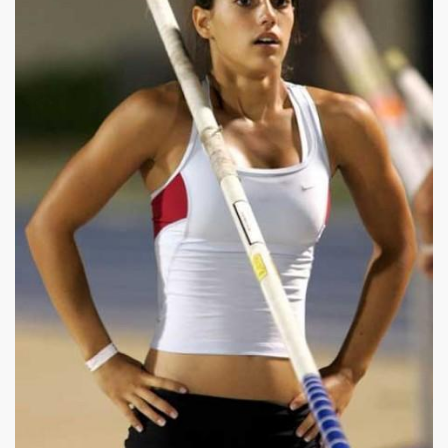
|
480 x 654px 29.15KB
|
all
Allison Stokke #13