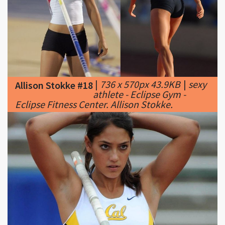
|
736 x 570px 43.9KB
|
sexy
Allison Stokke #18
athlete - Eclipse Gym -
Eclipse Fitness Center. Allison Stokke.