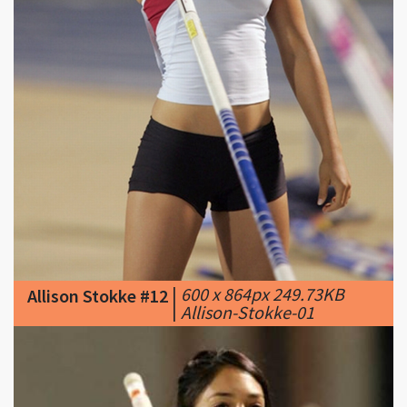
|
600 x 864px 249.73KB
Allison Stokke #12
|
Allison-Stokke-01