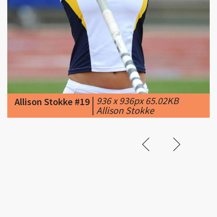
|
936 x 936px 65.02KB
Allison Stokke #19
|
Allison Stokke