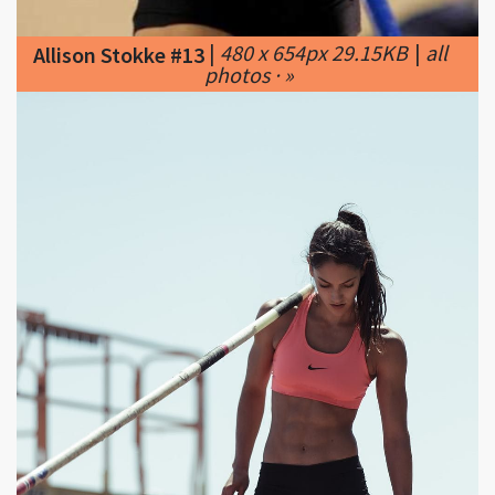
photos · »