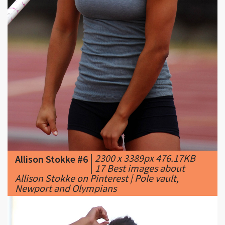
|
2300 x 3389px 476.17KB
Allison Stokke #6
|
17 Best images about
Allison Stokke on Pinterest | Pole vault,
Newport and Olympians