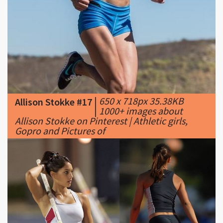
|
650 x 718px 35.38KB
Allison Stokke #17
|
1000+ images about
Allison Stokke on Pinterest | Athletic girls,
Gopro and Pictures of