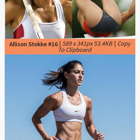
|
589 x 341px 53.4KB
|
Copy
Allison Stokke #16
To Clipboard