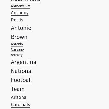
Pettis
Antonio
Brown
Antonio
Cassano
Archery
Argentina
National
Football
Team
Arizona
Cardinals
Arizona
Coyotes