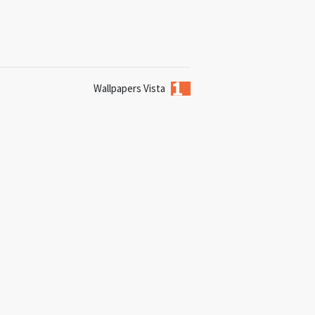
Wallpapers Vista