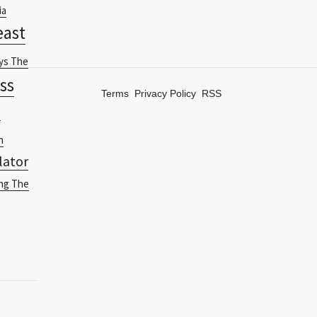
ia
east
ys The
ss
Terms
Privacy Policy
RSS
-
n
lator
ng The