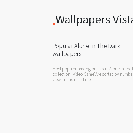
Wallpapers Vist
Popular Alone In The Dark
wallpapers
Most popular among our users Alone In The 
collection "Video Game"Are sorted by numbe
views in the near time.