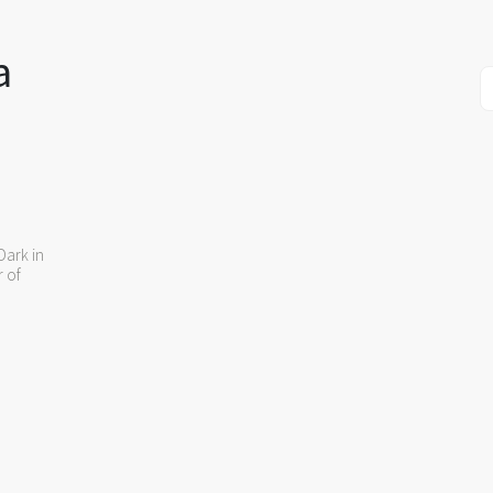
a
Dark in
r of