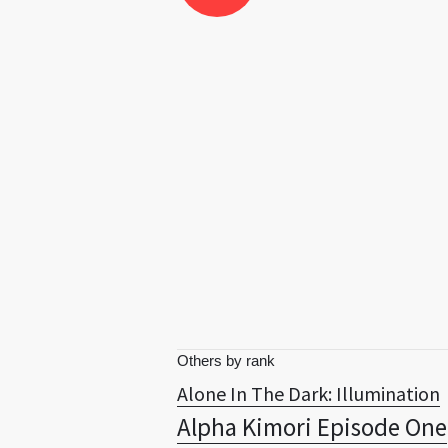
Others by rank
Alone In The Dark: Illumination
Alpha Kimori Episode One