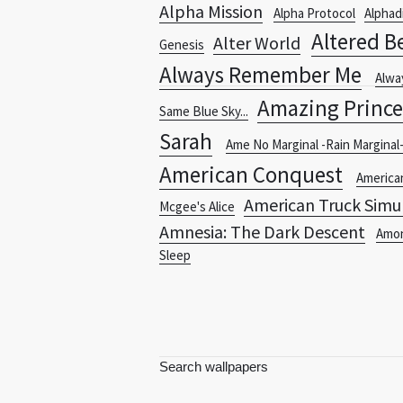
Alpha Mission
Alpha Protocol
Alphad
Altered B
Alter World
Genesis
Always Remember Me
Alwa
Amazing Prince
Same Blue Sky...
Sarah
Ame No Marginal -Rain Marginal
American Conquest
America
American Truck Simu
Mcgee's Alice
Amnesia: The Dark Descent
Amo
Sleep
Search wallpapers