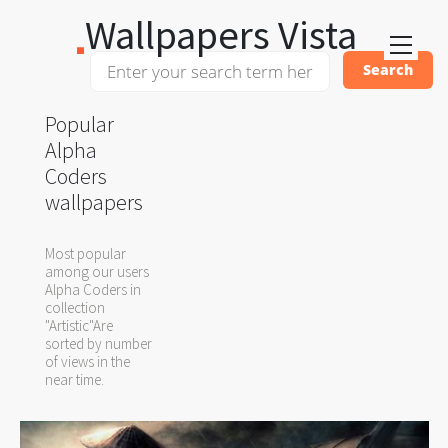
Wallpapers Vista
Popular
Alpha
Coders
wallpapers
Most popular
among our users
Alpha Coders in
collection
"Artistic"Are
sorted by number
of views in the
near time.