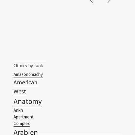
Others by rank
Amazonomachy
American
West
Anatomy
Ankh
Apartment
Complex
Arabien