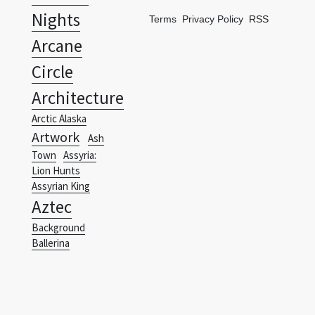
Nights
Terms
Privacy Policy
RSS
Arcane
Circle
Architecture
Arctic Alaska
Artwork
Ash
Town
Assyria:
Lion Hunts
Assyrian King
Aztec
Background
Ballerina