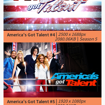
|
2500 x 1688px
America's Got Talent #4
2080.06KB
|
Season 5
|
1920 x 1080px
America's Got Talent #5
1202.34KB
|
america's got talent