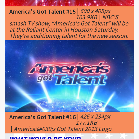
smash TV show, “America's Got Talent” will be
at the Reliant Center in Houston Saturday.
They're auditioning talent for the new season.
|
426 x 234px
America's Got Talent #16
177.1KB
|
America&#039;s Got Talent 2013 Logo