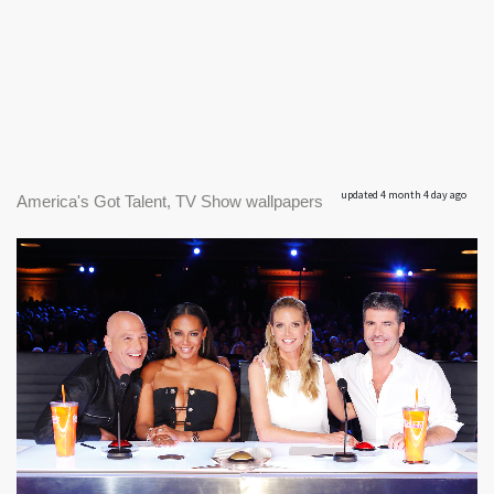
updated 4 month 4 day ago
America's Got Talent, TV Show wallpapers
|
1548 x 1024px
America's Got Talent #1