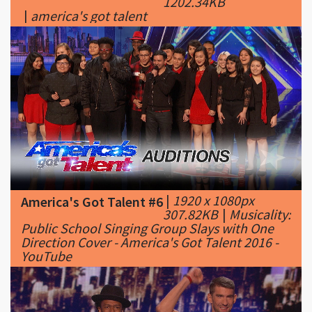
|
1920 x 1080px
America's Got Talent #6
307.82KB
|
Musicality:
Public School Singing Group Slays with One
Direction Cover - America's Got Talent 2016 -
YouTube