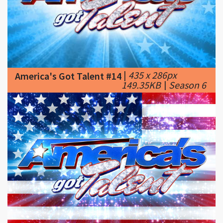
|
435 x 286px
America's Got Talent #14
149.35KB
|
Season 6
|
600 x 405px
America's Got Talent #15
103.9KB
|
NBC'S