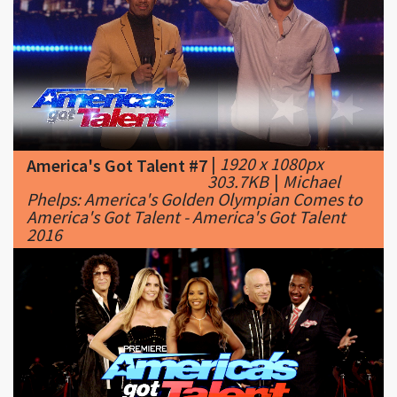
|
1920 x 1080px
America's Got Talent #7
303.7KB
|
Michael
Phelps: America's Golden Olympian Comes to
America's Got Talent - America's Got Talent
2016