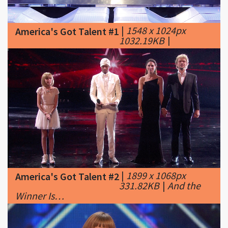
1032.19KB
|
|
1899 x 1068px
America's Got Talent #2
331.82KB
|
And the
Winner Is…