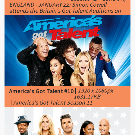
|
1920 x 1080px
America's Got Talent #10
1631.17KB
|
America's Got Talent Season 11