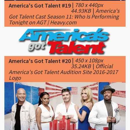
Tonight on AGT | Heavy.com
|
450 x 108px
America's Got Talent #20
35.24KB
|
Official
America's Got Talent Audition Site 2016-2017
Logo
|
1000 x 500px
America's Got Talent #21