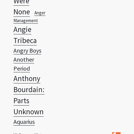
Management
Angie
Tribeca
Angry Boys
Another
Period
Anthony
Bourdain:
Parts
Unknown
Aquarius
Wallpapers Vista