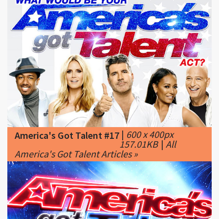
|
600 x 400px
America's Got Talent #17
157.01KB
|
All
America's Got Talent Articles »