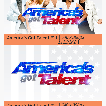
|
640 x 360px
America's Got Talent #11
112.92KB
|
|
640 x 360px
America's Got Talent #12
60.55KB
|
About the
Show