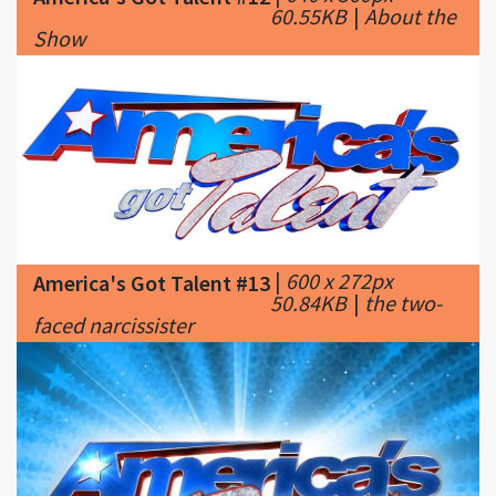
|
600 x 272px
America's Got Talent #13
50.84KB
|
the two-
faced narcissister