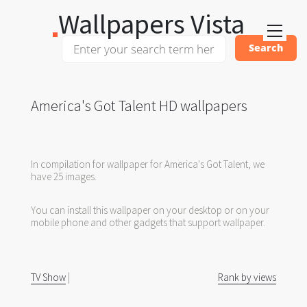
Wallpapers Vista
America's Got Talent HD wallpapers
In compilation for wallpaper for America's Got Talent, we
have 25 images.
You can install this wallpaper on your desktop or on your
mobile phone and other gadgets that support wallpaper.
TV Show
|
Rank by views