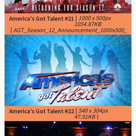
1054.87KB
|
AGT_Season_12_Announcement_1000x500_Twit
|
540 x 304px
America's Got Talent #22
47.91KB
|