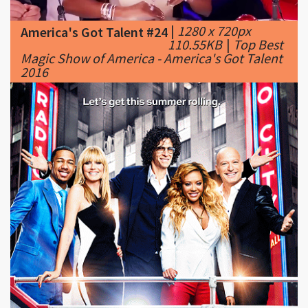
110.55KB
|
Top Best
Magic Show of America - America's Got Talent
2016