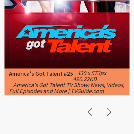
|
430 x 573px
America's Got Talent #25
490.22KB
|
America's Got Talent TV Show: News, Videos,
Full Episodes and More | TVGuide.com