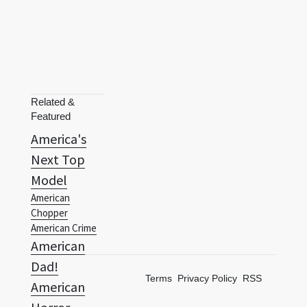
Related &
Featured
America's
Next Top
Model
American
Chopper
American Crime
American
Dad!
Terms
Privacy Policy
RSS
American
Horror
Story:
Asylum