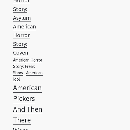
American
Horror
Story:
Coven
American Horror
Story: Freak
Show
American
Idol
American
Pickers
And Then
There
Were
None
Anger