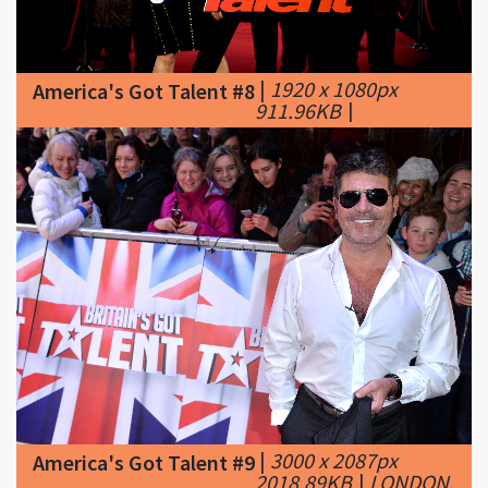
|
1920 x 1080px
America's Got Talent #8
911.96KB
|
|
3000 x 2087px
America's Got Talent #9
2018.89KB
|
LONDON,
ENGLAND - JANUARY 22: Simon Cowell
attends the Britain's Got Talent Auditions on