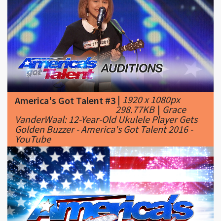
|
1920 x 1080px
America's Got Talent #3
298.77KB
|
Grace
VanderWaal: 12-Year-Old Ukulele Player Gets
Golden Buzzer - America's Got Talent 2016 -
YouTube