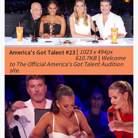
|
1023 x 494px
America's Got Talent #23
610.7KB
|
Welcome
to The Official America's Got Talent Audition
site.
|
1280 x 720px
America's Got Talent #24