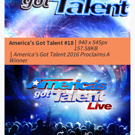
|
940 x 545px
America's Got Talent #18
157.58KB
|
America's Got Talent 2016 Proclaims A
Winner
|
780 x 440px
America's Got Talent #19
44.93KB
|
America's
Got Talent Cast Season 11: Who Is Performing