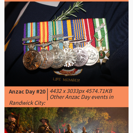
|
4432 x 3033px 4574.71KB
Anzac Day #20
|
Other Anzac Day events in
Randwick City: