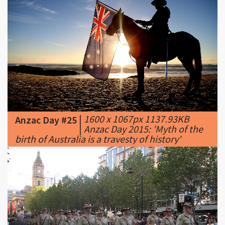
|
1600 x 1067px 1137.93KB
Anzac Day #25
|
Anzac Day 2015: 'Myth of the
birth of Australia is a travesty of history'