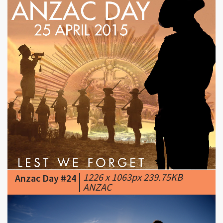
|
1226 x 1063px 239.75KB
Anzac Day #24
|
ANZAC