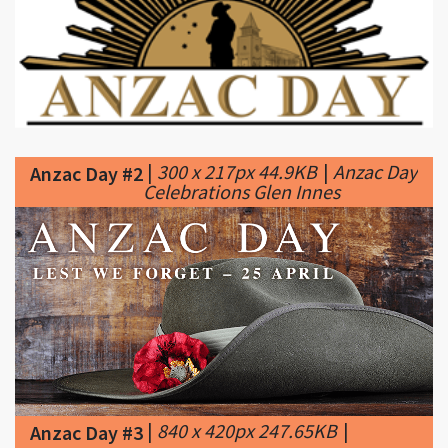
|
300 x 217px 44.9KB
|
Anzac Day
Anzac Day #2
Celebrations Glen Innes
|
840 x 420px 247.65KB
|
Anzac Day #3