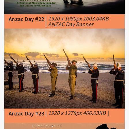
Anzac Day #22
|
ANZAC Day Banner
|
1920 x 1278px 466.03KB
|
Anzac Day #23