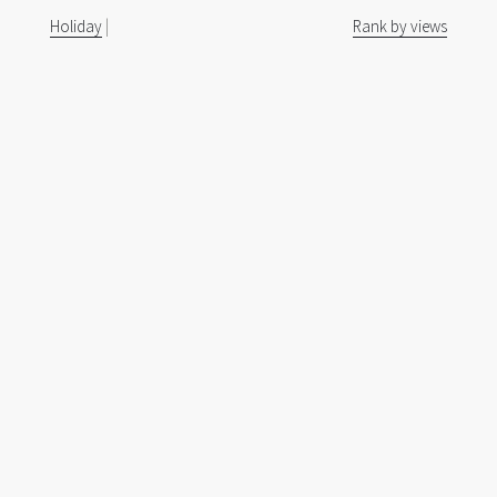
Holiday
|
Rank by views