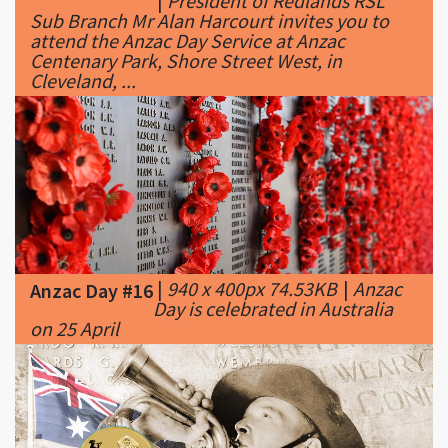
Cleveland, ...
|
940 x 400px 74.53KB
|
Anzac
Anzac Day #16
Day is celebrated in Australia
on 25 April