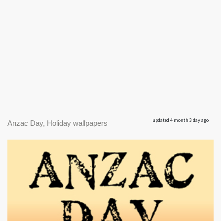
updated 4 month 3 day ago
Anzac Day, Holiday wallpapers