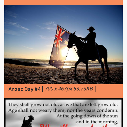
|
700 x 467px 53.73KB
|
Anzac Day #4