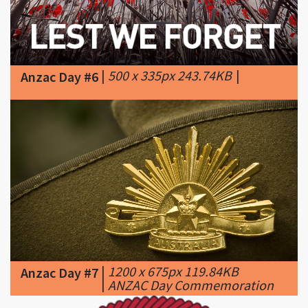
|
500 x 335px 243.74KB
|
Anzac Day #6
|
1200 x 675px 119.84KB
Anzac Day #7
|
ANZAC Day Commemoration