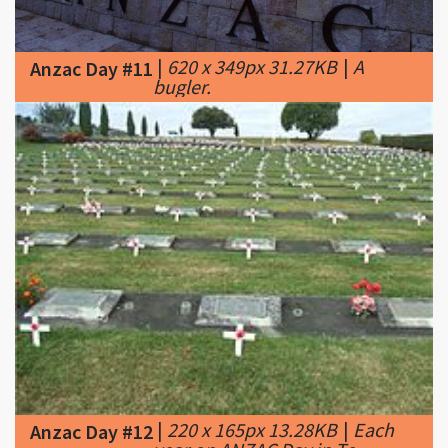
|
620 x 349px 31.27KB
|
A
Anzac Day #11
bugler.
|
220 x 165px 13.28KB
|
Each
Anzac Day #12
year on ANZAC Day in Te
Awamutu, New Zealand the graves of War
Veterans are decorated