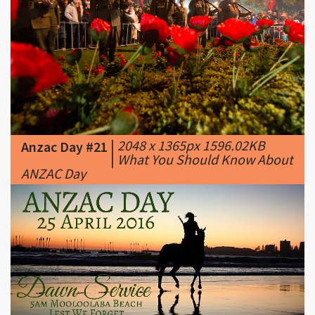
|
2048 x 1365px 1596.02KB
Anzac Day #21
|
What You Should Know About
ANZAC Day
|
1920 x 1080px 1003.04KB