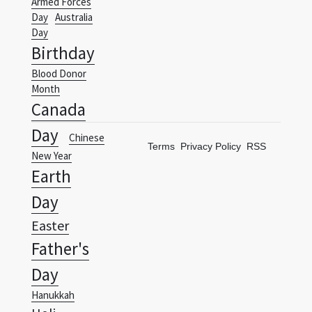
Birthday
Blood Donor
Month
Canada
Day
Chinese
Terms
Privacy Policy
RSS
New Year
Earth
Day
Easter
Father's
Day
Hanukkah
Holi
International
Woman's