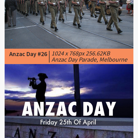
|
1024 x 768px 256.62KB
Anzac Day #26
|
Anzac Day Parade, Melbourne