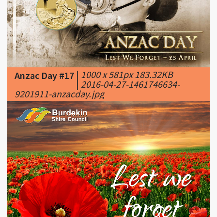
|
1000 x 581px 183.32KB
Anzac Day #17
|
2016-04-27-1461746634-
9201911-anzacday.jpg