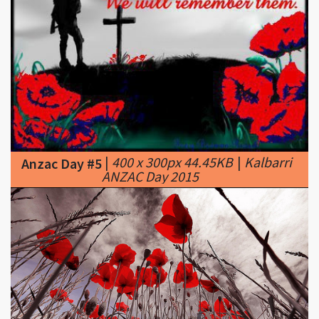
|
400 x 300px 44.45KB
|
Kalbarri
Anzac Day #5
ANZAC Day 2015