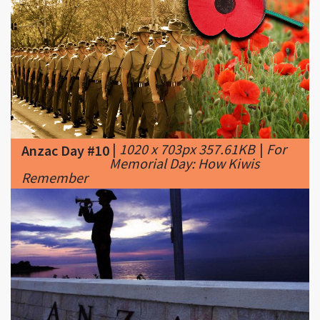
|
1020 x 703px 357.61KB
|
For
Anzac Day #10
Memorial Day: How Kiwis
Remember