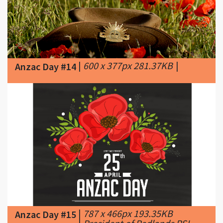
|
600 x 377px 281.37KB
|
Anzac Day #14
|
787 x 466px 193.35KB
Anzac Day #15
|
President of Redlands RSL
Sub Branch Mr Alan Harcourt invites you to
attend the Anzac Day Service at Anzac
Centenary Park, Shore Street West, in