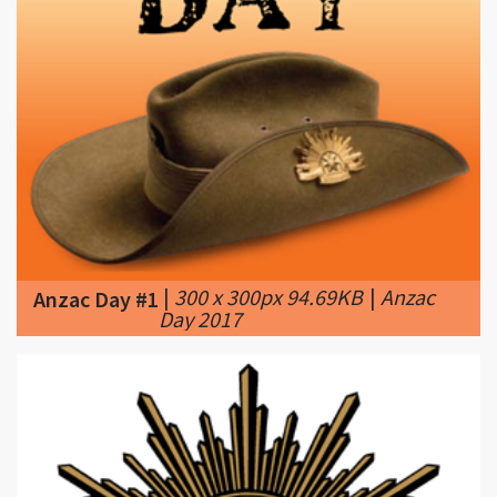
|
300 x 300px 94.69KB
|
Anzac
Anzac Day #1
Day 2017