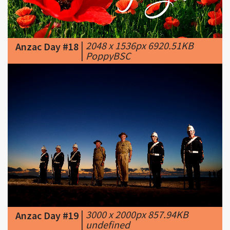
|
2048 x 1536px 6920.51KB
Anzac Day #18
|
PoppyBSC
|
3000 x 2000px 857.94KB
Anzac Day #19
|
undefined