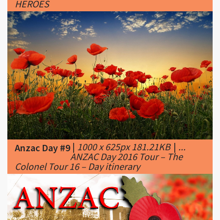
|
1000 x 625px 181.21KB
|
...
Anzac Day #9
ANZAC Day 2016 Tour – The
Colonel Tour 16 – Day itinerary