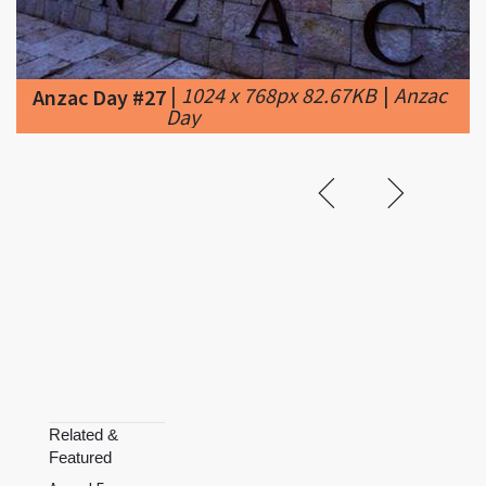
|
1024 x 768px 82.67KB
|
Anzac
Anzac Day #27
Day
Related &
Featured
Armed Forces
Day
Australia
Day