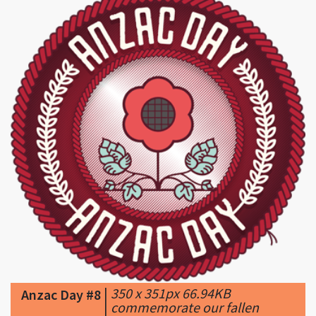
|
350 x 351px 66.94KB
Anzac Day #8
|
commemorate our fallen
HEROES