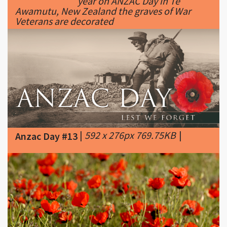
|
592 x 276px 769.75KB
|
Anzac Day #13