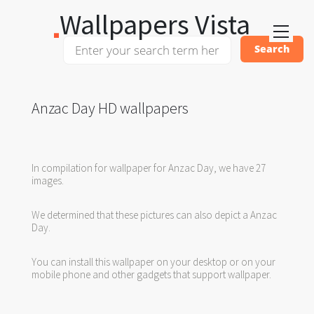
Wallpapers Vista
Anzac Day HD wallpapers
In compilation for wallpaper for Anzac Day, we have 27
images.
We determined that these pictures can also depict a Anzac
Day.
You can install this wallpaper on your desktop or on your
mobile phone and other gadgets that support wallpaper.