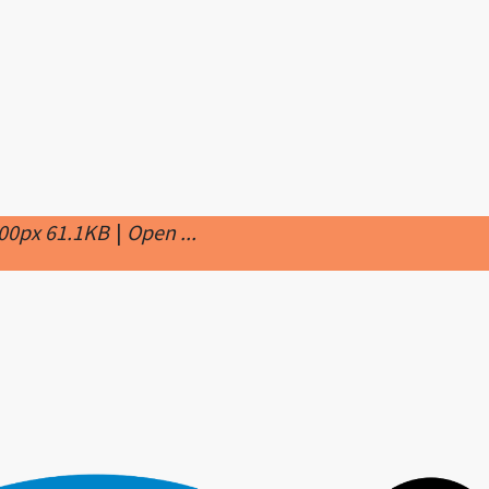
000px 61.1KB
|
Open ...