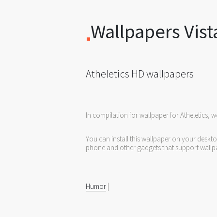
Wallpapers Vist
Atheletics HD wallpapers
In compilation for wallpaper for Atheletics, 
You can install this wallpaper on your deskt
phone and other gadgets that support wallp
Humor
|