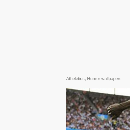
Atheletics, Humor wallpapers