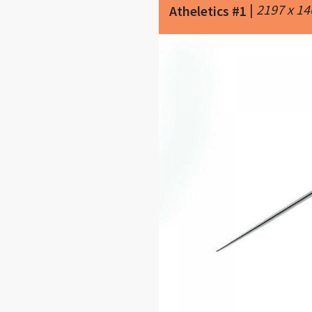
|
2197 x 1
Atheletics #1