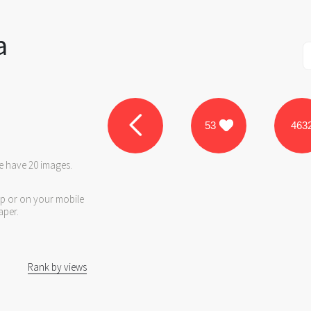
a
53
463
we have 20 images.
op or on your mobile
aper.
Rank by views