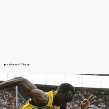
updated 4 month 5 day ago