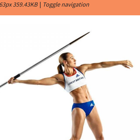
463px 359.43KB
|
Toggle navigation