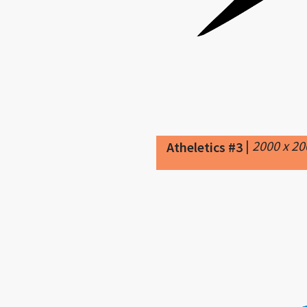
|
2000 x 2
Atheletics #3