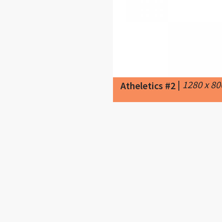
|
1280 x 8
Atheletics #2