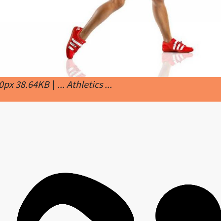
00px 38.64KB
|
... Athletics ...