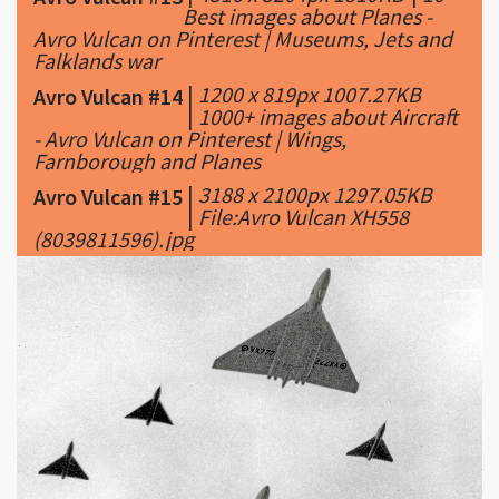
Best images about Planes -
Avro Vulcan on Pinterest | Museums, Jets and
Falklands war
|
1200 x 819px 1007.27KB
Avro Vulcan #14
|
1000+ images about Aircraft
- Avro Vulcan on Pinterest | Wings,
Farnborough and Planes
|
3188 x 2100px 1297.05KB
Avro Vulcan #15
|
File:Avro Vulcan XH558
(8039811596).jpg