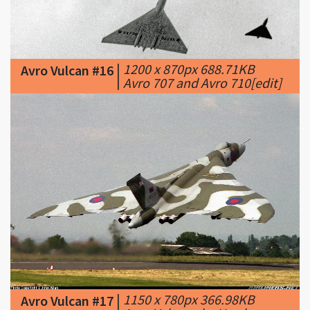
|
1200 x 870px 688.71KB
Avro Vulcan #16
|
Avro 707 and Avro 710[edit]
|
1150 x 780px 366.98KB
Avro Vulcan #17