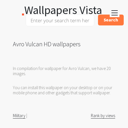
Wallpapers Vista
Avro Vulcan HD wallpapers
In compilation for wallpaper for Avro Vulcan, we have 20
images.
You can install this wallpaper on your desktop or on your
mobile phone and other gadgets that support wallpaper.
Military
|
Rank by views