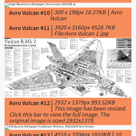
|
300 x 198px 10.27KB
|
Avro
Avro Vulcan #10
Vulcan
|
3920 x 3160px 4528.7KB
Avro Vulcan #11
|
File:Avro Vulcan 1.jpg
|
2932 x 1379px 993.52KB
Avro Vulcan #12
|
This image has been resized.
Click this bar to view the full image. The
original image is sized 2932x1379.
|
4516 x 3204px 1810KB
|
10
Avro Vulcan #13