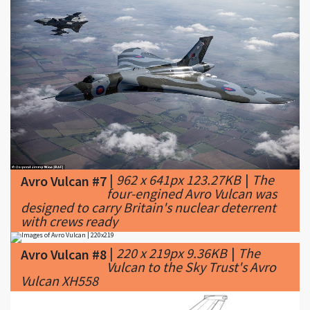
|
962 x 641px 123.27KB
|
The
Avro Vulcan #7
four-engined Avro Vulcan was
designed to carry Britain's nuclear deterrent
with crews ready
|
220 x 219px 9.36KB
|
The
Avro Vulcan #8
Vulcan to the Sky Trust's Avro
Vulcan XH558