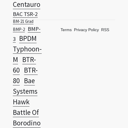
Centauro
BAC TSR-2
BM-21 Grad
BMP-
BMP-2
Terms
Privacy Policy
RSS
BPDM
3
Typhoon-
M
BTR-
60
BTR-
80
Bae
Systems
Hawk
Battle Of
Borodino