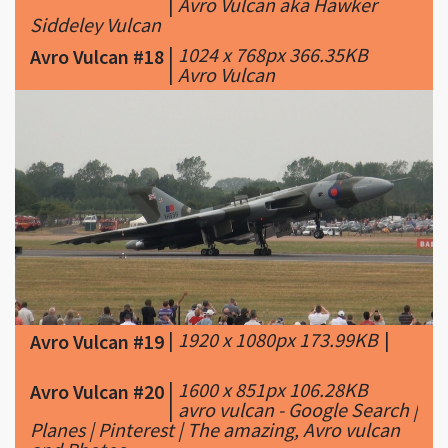
|
Avro Vulcan aka Hawker
Siddeley Vulcan
|
1024 x 768px 366.35KB
Avro Vulcan #18
|
Avro Vulcan
|
1920 x 1080px 173.99KB
|
Avro Vulcan #19
|
1600 x 851px 106.28KB
Avro Vulcan #20
|
avro vulcan - Google Search |
Planes | Pinterest | The amazing, Avro vulcan