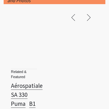
and Photos
Related &
Featured
Aérospatiale
SA 330
Puma
B1