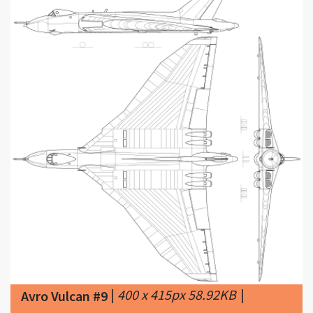
|
400 x 415px 58.92KB
|
Avro Vulcan #9