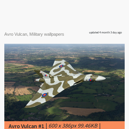
updated 4 month 3 day ago
Avro Vulcan, Military wallpapers
|
600 x 386px 99.46KB
|
Avro Vulcan #1