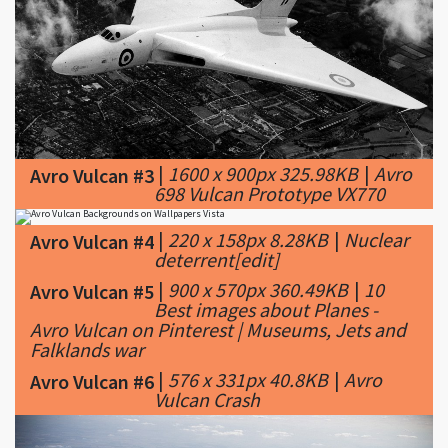
|
1600 x 900px 325.98KB
|
Avro
Avro Vulcan #3
698 Vulcan Prototype VX770
|
220 x 158px 8.28KB
|
Nuclear
Avro Vulcan #4
deterrent[edit]
|
900 x 570px 360.49KB
|
10
Avro Vulcan #5
Best images about Planes -
Avro Vulcan on Pinterest | Museums, Jets and
Falklands war
|
576 x 331px 40.8KB
|
Avro
Avro Vulcan #6
Vulcan Crash