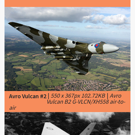
|
550 x 367px 102.72KB
|
Avro
Avro Vulcan #2
Vulcan B2 G-VLCN/XH558 air-to-
air