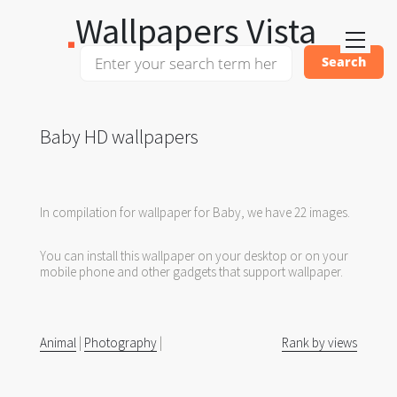
Wallpapers Vista
Baby HD wallpapers
In compilation for wallpaper for Baby, we have 22 images.
You can install this wallpaper on your desktop or on your
mobile phone and other gadgets that support wallpaper.
Animal
|
Photography
|
Rank by views