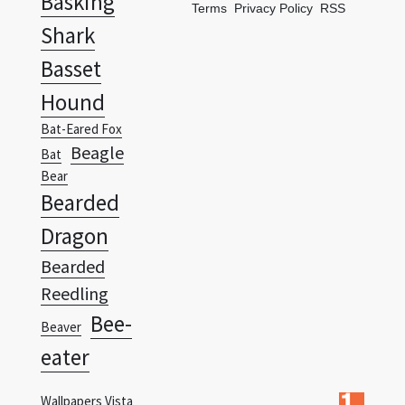
Basset
Hound
Bat-Eared Fox
Beagle
Bat
Bear
Bearded
Dragon
Bearded
Reedling
Bee-
Beaver
eater
Wallpapers Vista