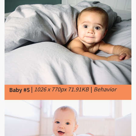
|
1026 x 770px 71.91KB
|
Behavior
Baby #5