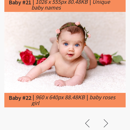
|
960 x 640px 88.48KB
|
baby roses
Baby #22
girl