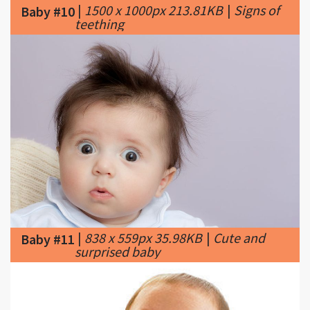
|
838 x 559px 35.98KB
|
Cute and
Baby #11
surprised baby