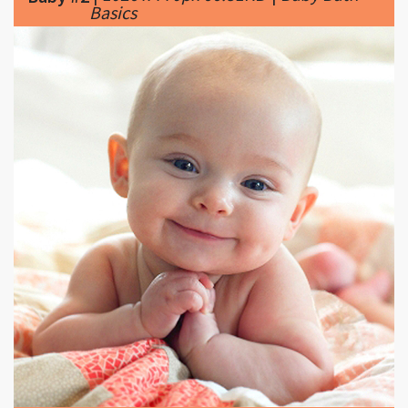
|
1600 x 1600px 286.98KB
|
Tips for
Baby #3
New Mothers