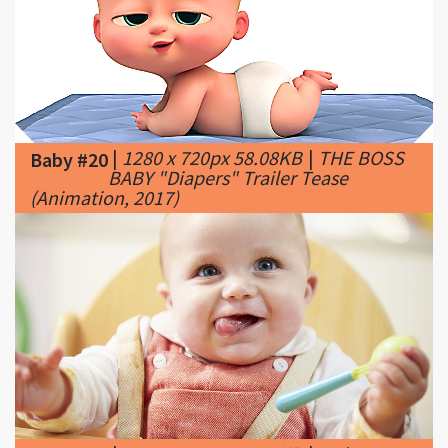
|
1280 x 720px 58.08KB
|
THE BOSS
Baby #20
BABY "Diapers" Trailer Tease
(Animation, 2017)
|
1026 x 555px 80.48KB
|
Unique
Baby #21
baby names