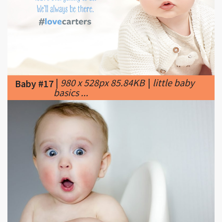
|
980 x 528px 85.84KB
|
little baby
Baby #17
basics ...