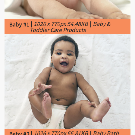
|
1026 x 770px 54.48KB
|
Baby &
Baby #1
Toddler Care Products
|
1026 x 770px 66.81KB
|
Baby Bath
Baby #2
Basics