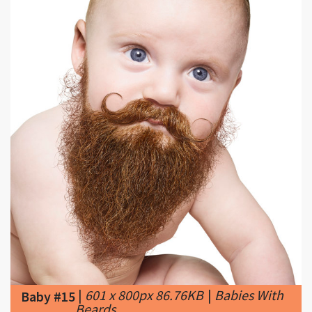
|
601 x 800px 86.76KB
|
Babies With
Baby #15
Beards