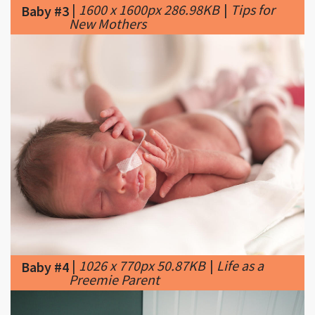
|
1026 x 770px 50.87KB
|
Life as a
Baby #4
Preemie Parent