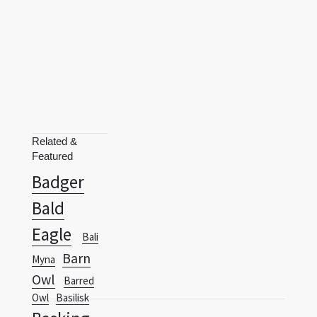
Related &
Featured
Badger
Bald
Eagle
Bali
Barn
Myna
Owl
Barred
Owl
Basilisk
Basking
Terms
Privacy Policy
RSS
Shark