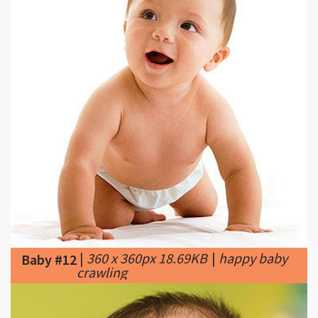
|
360 x 360px 18.69KB
|
happy baby
Baby #12
crawling