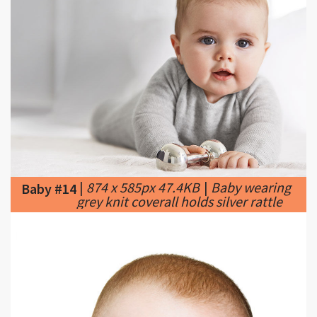
|
874 x 585px 47.4KB
|
Baby wearing
Baby #14
grey knit coverall holds silver rattle