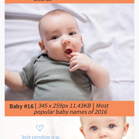
|
345 x 259px 11.43KB
|
Most
Baby #16
popular baby names of 2016