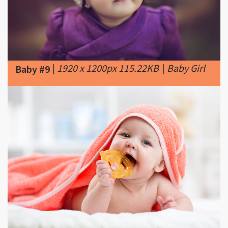
|
1920 x 1200px 115.22KB
|
Baby Girl
Baby #9
|
1500 x 1000px 213.81KB
|
Signs of
Baby #10
teething