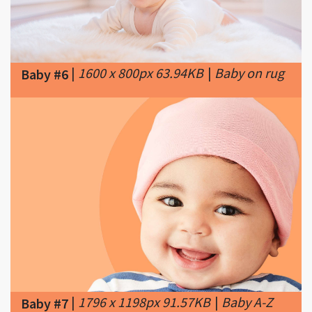
|
1600 x 800px 63.94KB
|
Baby on rug
Baby #6
|
1796 x 1198px 91.57KB
|
Baby A-Z
Baby #7