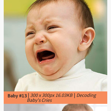
|
300 x 300px 16.03KB
|
Decoding
Baby #13
Baby's Cries