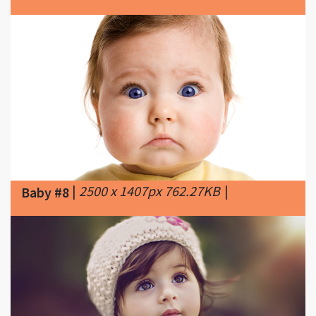
|
2500 x 1407px 762.27KB
|
Baby #8