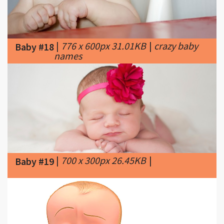
|
776 x 600px 31.01KB
|
crazy baby
Baby #18
names
|
700 x 300px 26.45KB
|
Baby #19