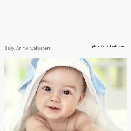
updated 4 month 4 day ago
Baby, Animal wallpapers