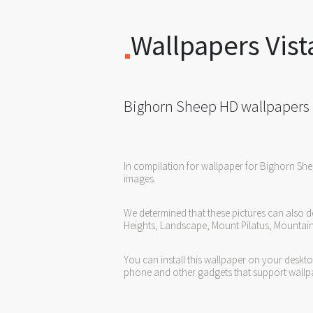
Wallpapers Vist
Bighorn Sheep HD wallpapers
In compilation for wallpaper for Bighorn Sh
images.
We determined that these pictures can also d
Heights, Landscape, Mount Pilatus, Mountain,
You can install this wallpaper on your deskt
phone and other gadgets that support wallp