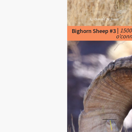
|
1500
Bighorn Sheep #3
o'conn