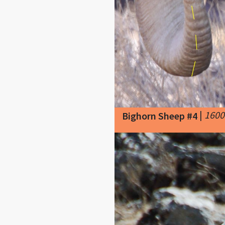
|
1600
Bighorn Sheep #4