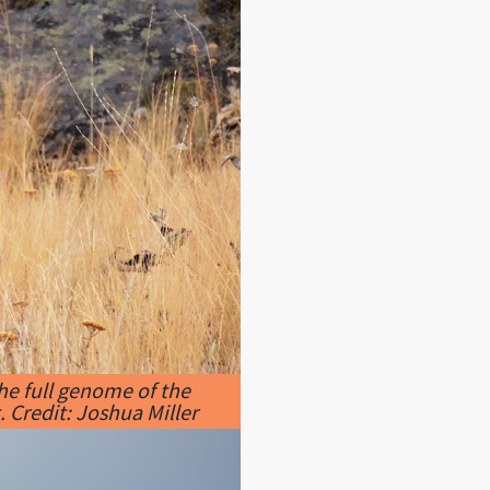
he full genome of the
 Credit: Joshua Miller