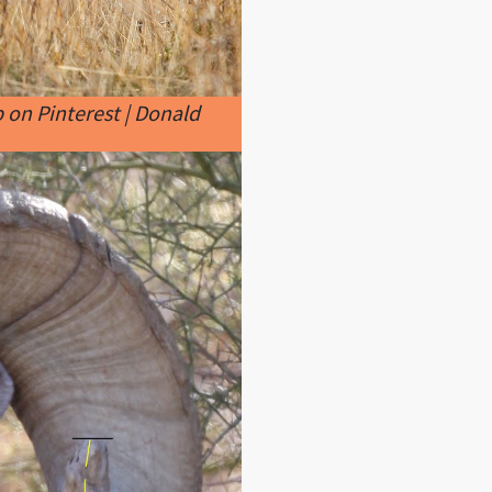
 on Pinterest | Donald