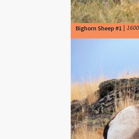
|
1600
Bighorn Sheep #1