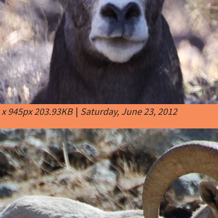
 x 945px 203.93KB
|
Saturday, June 23, 2012