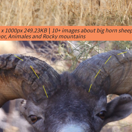
 x 1000px 249.23KB
|
10+ images about big horn sheep
or, Animales and Rocky mountains