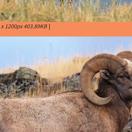
 x 1200px 403.89KB
|