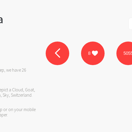
a
8
505
eep, we have 26
epict a Cloud, Goat,
 Sky, Switzerland.
op or on your mobile
aper.