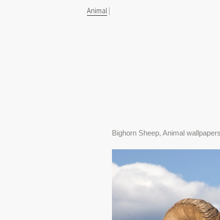
Animal
|
Bighorn Sheep, Animal wallpaper