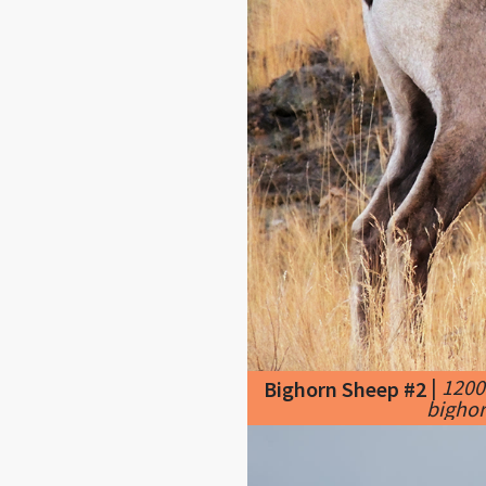
|
1200
Bighorn Sheep #2
bighor