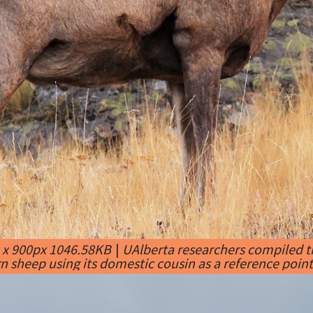
 x 900px 1046.58KB
|
UAlberta researchers compiled t
n sheep using its domestic cousin as a reference point.