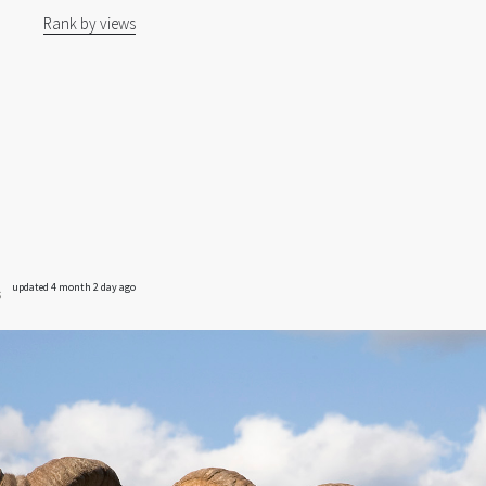
Rank by views
updated 4 month 2 day ago
s