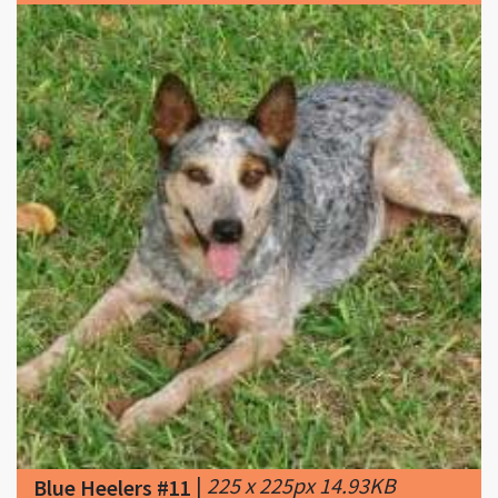
|
225 x 225px 14.93KB
Blue Heelers #11
|
Adopt Blue Heelers