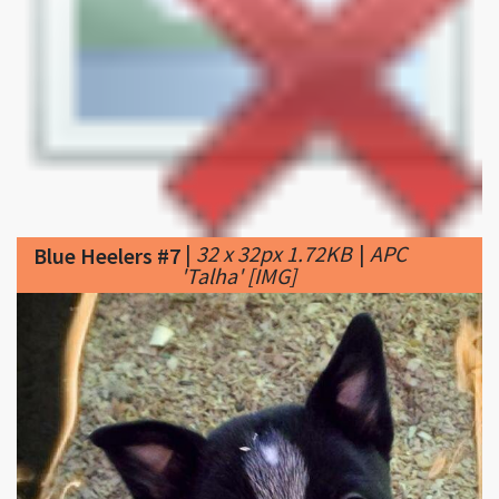
|
32 x 32px 1.72KB
|
APC
Blue Heelers #7
'Talha' [​IMG]