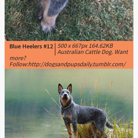
|
500 x 667px 164.62KB
Blue Heelers #12
|
Australian Cattle Dog. Want
more?
Follow:http://dogsandpupsdaily.tumblr.com/
|
680 x 445px 76.25KB