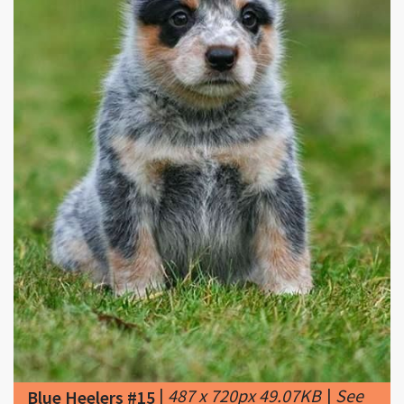
|
487 x 720px 49.07KB
|
See
Blue Heelers #15
more Blue Heeler, Australian
Cattle Dog