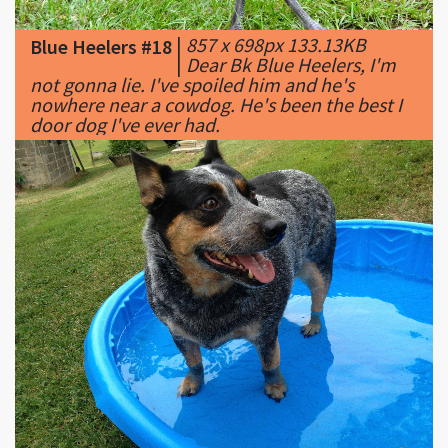
|
Dear Bk Blue Heelers, I'm
not gonna lie. I've spoiled him and he's
nowhere near a cowdog. He's been the best I
door dog I've ever had.
|
2448 x 1836px 670.91KB
Blue Heelers #19
|
Gypsy being cool.