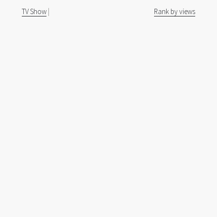
TV Show
|
Rank by views