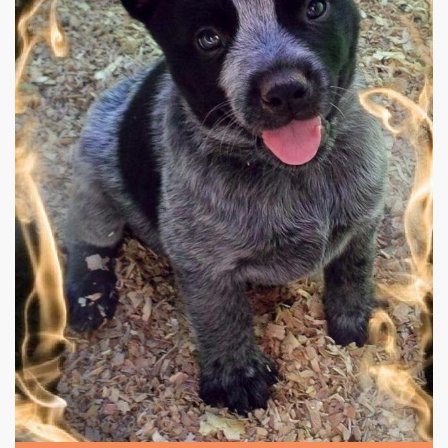
|
640 x 960px 114.26KB
|
Blue
Blue Heelers #8
heeler puppy.. Because I have
the most beautiful dog that's half blue heeler