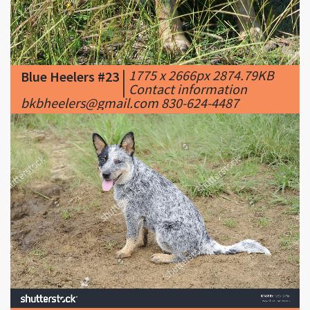
|
1775 x 2666px 2874.79KB
Blue Heelers #23
|
Contact information
bkbheelers@gmail.com 830-624-4487
|
1500 x 1010px 680.74KB
Blue Heelers #24
|
pedigree Blue heeler
puppy. Australian cattle dogs also known as