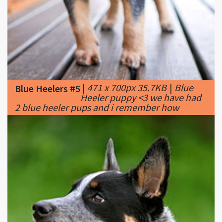
|
471 x 700px 35.7KB
|
Blue
Blue Heelers #5
Heeler puppy <3 we have had
2 blue heeler pups and i remember how