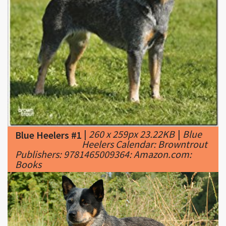
|
260 x 259px 23.22KB
|
Blue
Blue Heelers #1
Heelers Calendar: Browntrout
Publishers: 9781465009364: Amazon.com:
Books