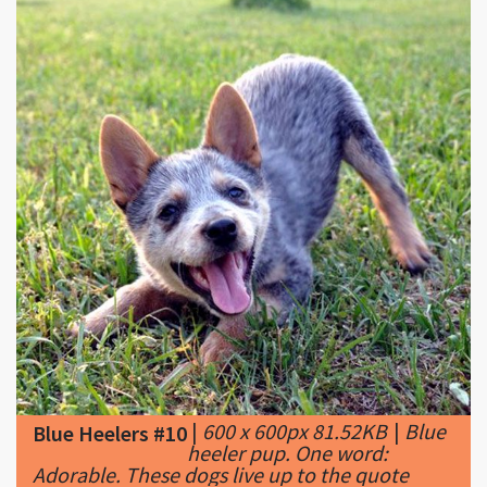
|
600 x 600px 81.52KB
|
Blue
Blue Heelers #10
heeler pup. One word:
Adorable. These dogs live up to the quote