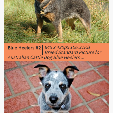
|
645 x 430px 106.31KB
Blue Heelers #2
|
Breed Standard Picture for
Australian Cattle Dog Blue Heelers ...