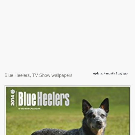
updated 4 month 6 day ago
Blue Heelers, TV Show wallpapers