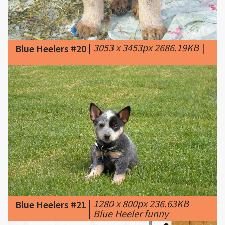
|
3053 x 3453px 2686.19KB
|
Blue Heelers #20
|
1280 x 800px 236.63KB
Blue Heelers #21
|
Blue Heeler funny