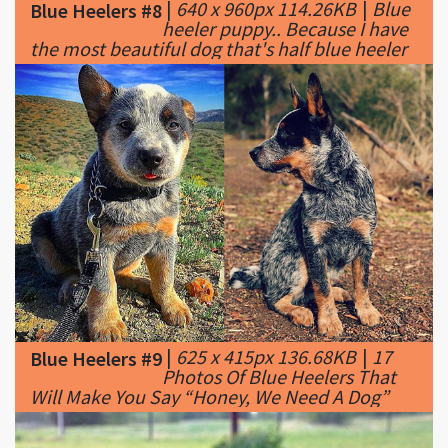
|
625 x 415px 136.68KB
|
17
Blue Heelers #9
Photos Of Blue Heelers That
Will Make You Say “Honey, We Need A Dog”