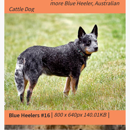
|
800 x 640px 140.01KB
|
Blue Heelers #16