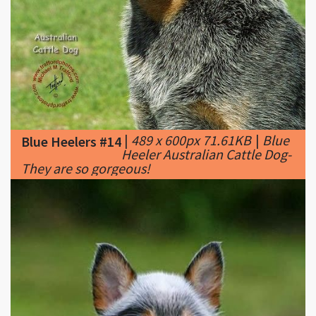
|
489 x 600px 71.61KB
|
Blue
Blue Heelers #14
Heeler Australian Cattle Dog-
They are so gorgeous!