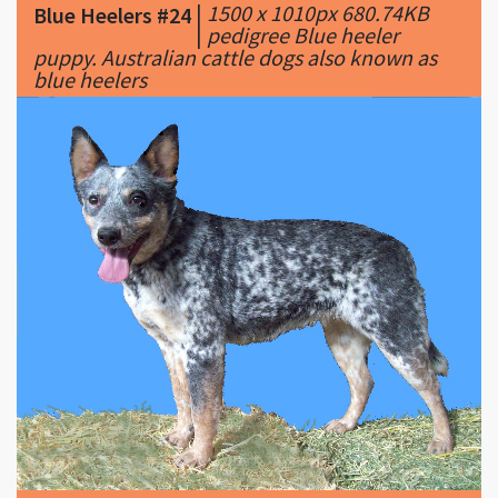
blue heelers
|
2183 x 1846px 665.27KB
Blue Heelers #25
|
blue mottled.