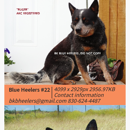
|
4099 x 2929px 2956.97KB
Blue Heelers #22
|
Contact information
bkbheelers@gmail.com 830-624-4487