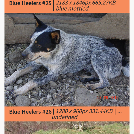
|
1280 x 960px 331.44KB
|
...
Blue Heelers #26
undefined