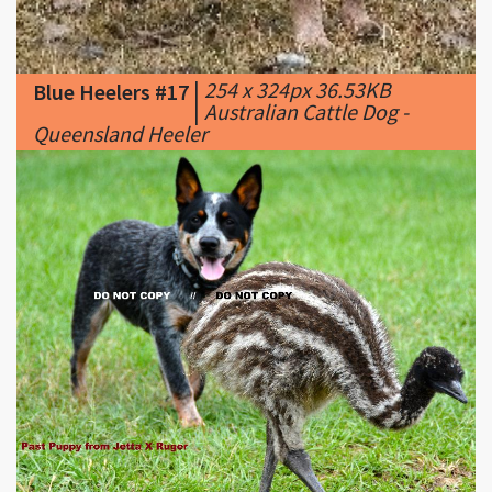
|
254 x 324px 36.53KB
Blue Heelers #17
|
Australian Cattle Dog -
Queensland Heeler
|
857 x 698px 133.13KB
Blue Heelers #18