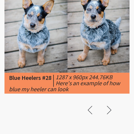
|
1287 x 960px 244.76KB
Blue Heelers #28
|
Here's an example of how
blue my heeler can look