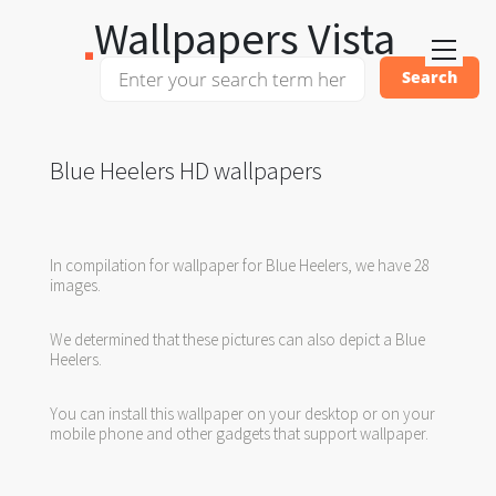
Wallpapers Vista
Blue Heelers HD wallpapers
In compilation for wallpaper for Blue Heelers, we have 28
images.
We determined that these pictures can also depict a Blue
Heelers.
You can install this wallpaper on your desktop or on your
mobile phone and other gadgets that support wallpaper.