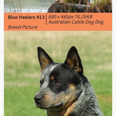
Blue Heelers #13
|
Australian Cattle Dog Dog
Breed Picture