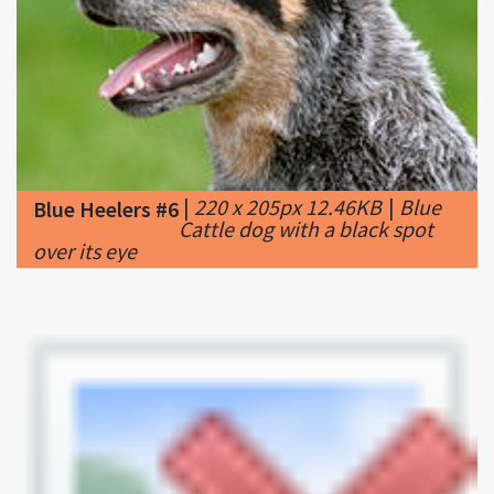
|
220 x 205px 12.46KB
|
Blue
Blue Heelers #6
Cattle dog with a black spot
over its eye