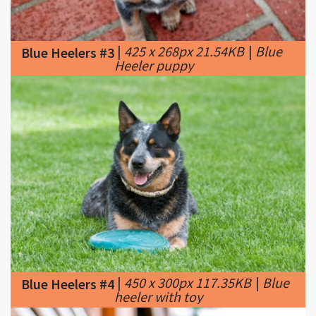
|
425 x 268px 21.54KB
|
Blue
Blue Heelers #3
Heeler puppy
|
450 x 300px 117.35KB
|
Blue
Blue Heelers #4
heeler with toy