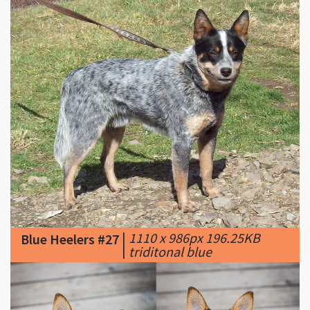
|
1110 x 986px 196.25KB
Blue Heelers #27
|
triditonal blue