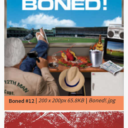
|
200 x 200px 65.8KB
|
Boned!.jpg
Boned #12