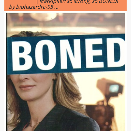
|
Markiplier: so strong, so BONED!
by biohazardra-95 ...