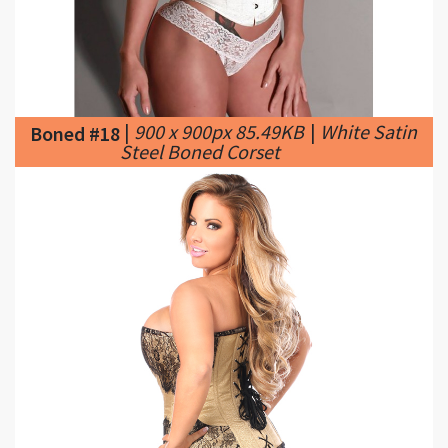
|
900 x 900px 85.49KB
|
White Satin
Boned #18
Steel Boned Corset