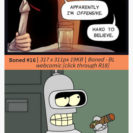
|
317 x 311px 19KB
|
Boned - BL
Boned #16
webcomic [click through R18]