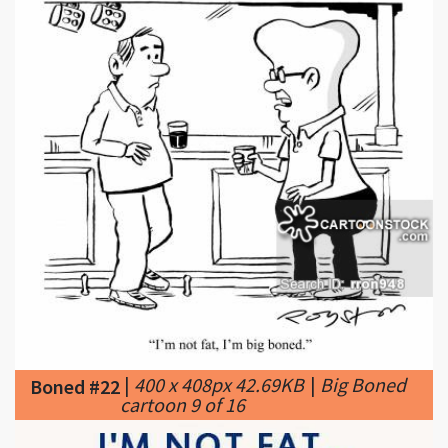
|
400 x 408px 42.69KB
|
Big Boned
Boned #22
cartoon 9 of 16