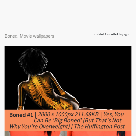
updated 4 month 4 day ago
Boned, Movie wallpapers
|
2000 x 1000px 211.68KB
|
Yes, You
Boned #1
Can Be 'Big Boned' (But That's Not
Why You're Overweight) | The Huffington Post