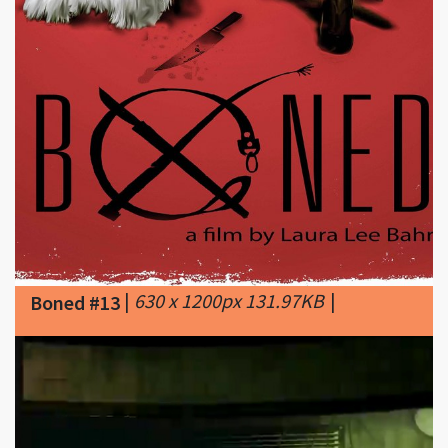
|
630 x 1200px 131.97KB
|
Boned #13