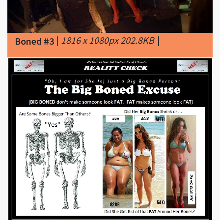
|
1816 x 1080px 202.8KB
|
Boned #3