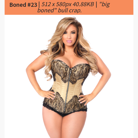
|
512 x 580px 40.88KB
|
"big
Boned #23
boned" bull crap.