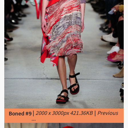
|
2000 x 3000px 421.36KB
|
Previous
Boned #9
...