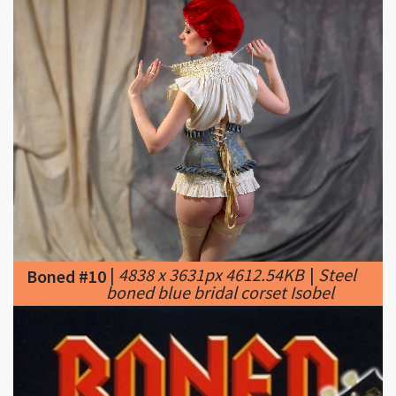
|
4838 x 3631px 4612.54KB
|
Steel
Boned #10
boned blue bridal corset Isobel