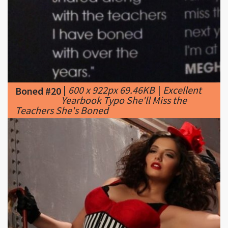
|
600 x 922px 69.46KB
|
Excellent
Boned #20
Yearbook Typo She'll Miss the
Teachers She's Boned