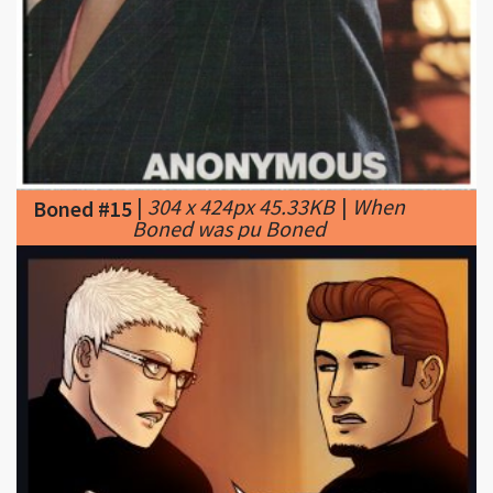
|
304 x 424px 45.33KB
|
When
Boned #15
Boned was pu Boned