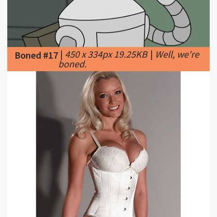
|
450 x 334px 19.25KB
|
Well, we're
Boned #17
boned.