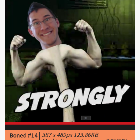
|
387 x 489px 123.86KB
Boned #14