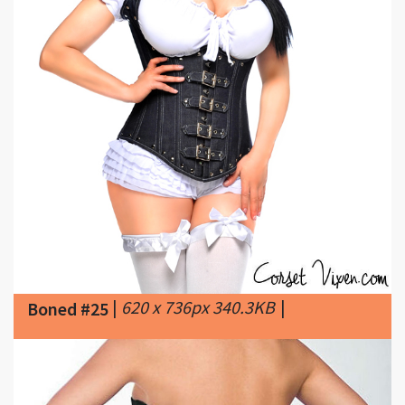
|
620 x 736px 340.3KB
|
Boned #25