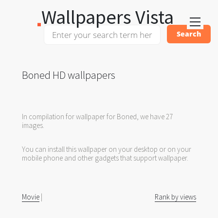
Wallpapers Vista
Boned HD wallpapers
In compilation for wallpaper for Boned, we have 27
images.
You can install this wallpaper on your desktop or on your
mobile phone and other gadgets that support wallpaper.
Movie
|
Rank by views