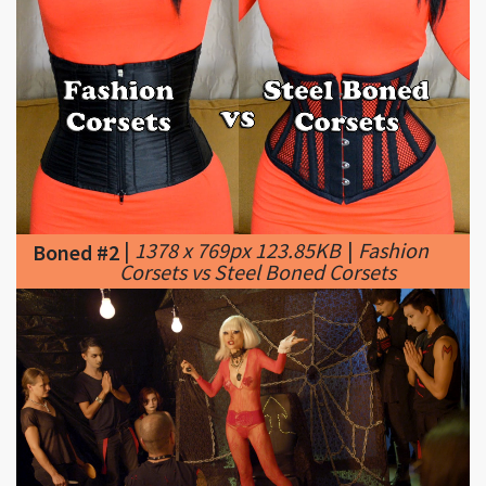
|
1378 x 769px 123.85KB
|
Fashion
Boned #2
Corsets vs Steel Boned Corsets