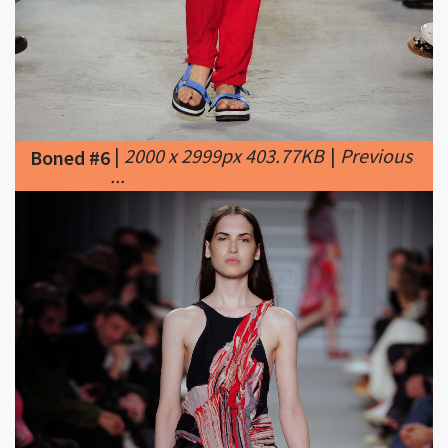
|
2000 x 2999px 403.77KB
|
Previous
Boned #6
...