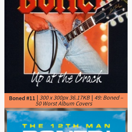
|
300 x 300px 36.17KB
|
49: Boned –
Boned #11
50 Worst Album Covers