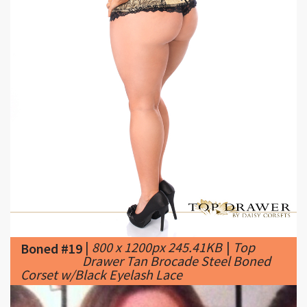
|
800 x 1200px 245.41KB
|
Top
Boned #19
Drawer Tan Brocade Steel Boned
Corset w/Black Eyelash Lace