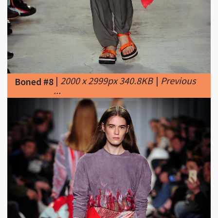
|
2000 x 2999px 340.8KB
|
Previous
Boned #8
...