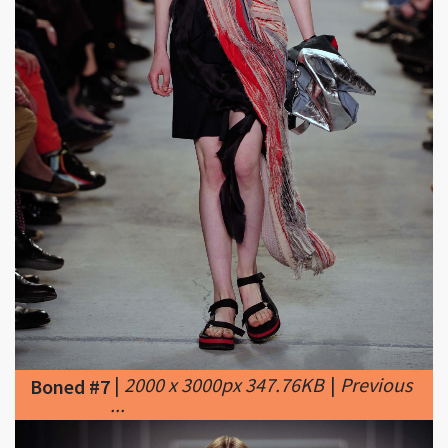
|
2000 x 3000px 347.76KB
|
Previous
Boned #7
...