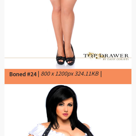
|
800 x 1200px 324.11KB
|
Boned #24