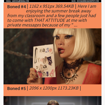
|
1162 x 951px 369.54KB
|
Here I am
Boned #4
enjoying the summer break away
from my classroom and a few people just had
to come with THAT ATTITUDE at me with
private messages because of my " ...
|
2096 x 1200px 1173.23KB
|
Boned #5