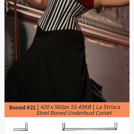
|
420 x 560px 55.45KB
|
La Strisca
Boned #21
Steel Boned Underbust Corset