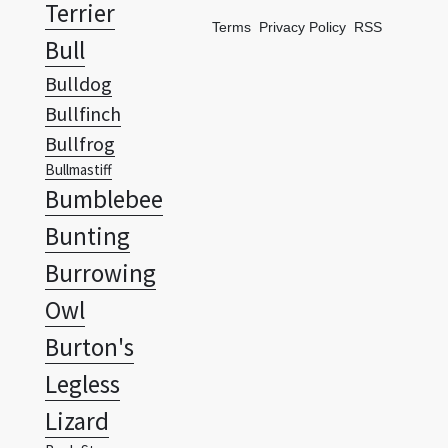
Terrier
Terms
Privacy Policy
RSS
Bull
Bulldog
Bullfinch
Bullfrog
Bullmastiff
Bumblebee
Bunting
Burrowing
Owl
Burton's
Legless
Lizard