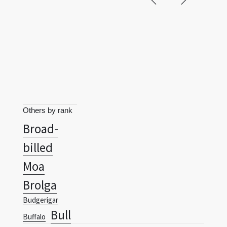
Others by rank
Broad-
billed
Moa
Brolga
Budgerigar
Bull
Buffalo