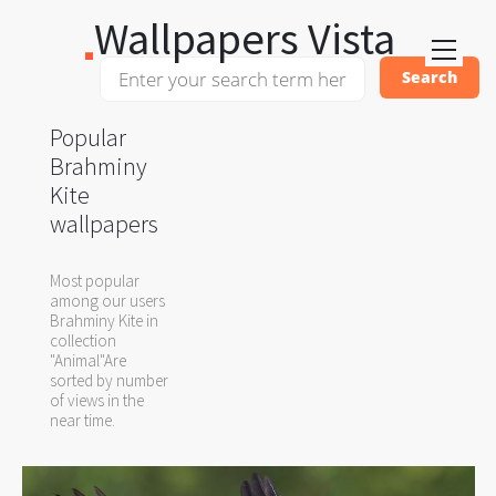
Wallpapers Vista
Popular
Brahminy
Kite
wallpapers
Most popular
among our users
Brahminy Kite in
collection
"Animal"Are
sorted by number
of views in the
near time.