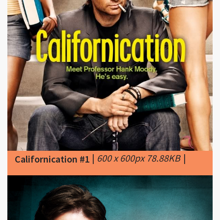
|
600 x 600px 78.88KB
|
Californication #1