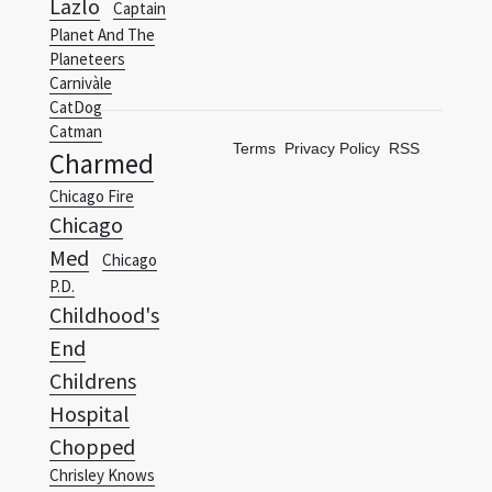
Carnivàle
CatDog
Catman
Terms
Privacy Policy
RSS
Charmed
Chicago Fire
Chicago
Med
Chicago
P.D.
Childhood's
End
Childrens
Hospital
Chopped
Chrisley Knows
Best
Chuck