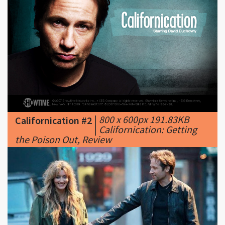
|
800 x 600px 191.83KB
Californication #2
|
Californication: Getting
the Poison Out, Review