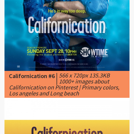
|
566 x 720px 135.3KB
Californication #6
|
1000+ images about
Californication on Pinterest | Primary colors,
Los angeles and Long beach