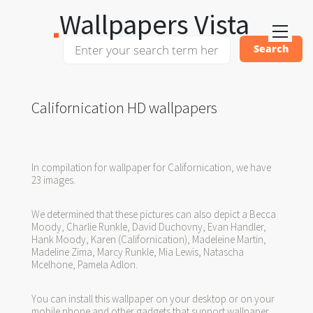
Wallpapers Vista
Californication HD wallpapers
In compilation for wallpaper for Californication, we have
23 images.
We determined that these pictures can also depict a Becca
Moody, Charlie Runkle, David Duchovny, Evan Handler,
Hank Moody, Karen (Californication), Madeleine Martin,
Madeline Zima, Marcy Runkle, Mia Lewis, Natascha
Mcelhone, Pamela Adlon.
You can install this wallpaper on your desktop or on your
mobile phone and other gadgets that support wallpaper.