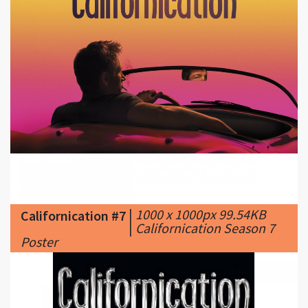
|
1000 x 1000px 99.54KB
Californication #7
|
Californication Season 7
Poster