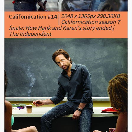
|
Californication season 7
finale: How Hank and Karen's story ended |
The Independent