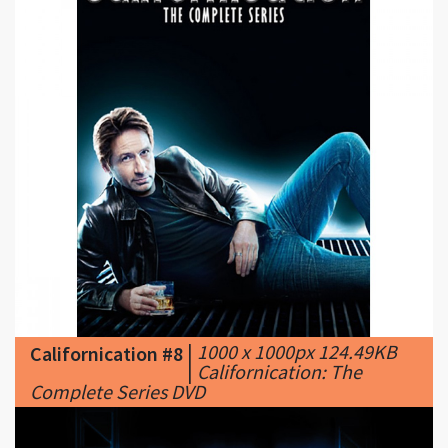
|
1000 x 1000px 124.49KB
Californication #8
|
Californication: The
Complete Series DVD