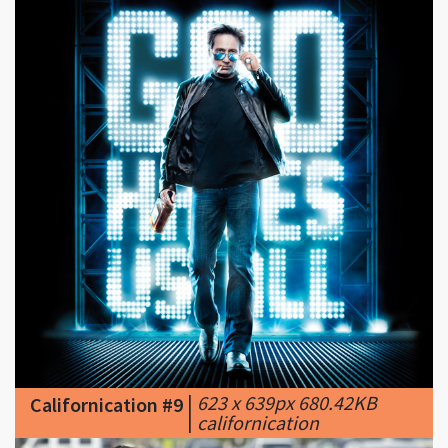
|
623 x 639px 680.42KB
Californication #9
|
californication