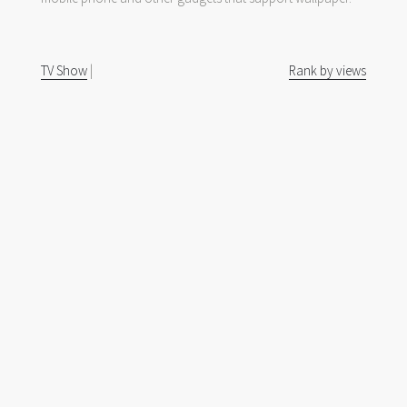
TV Show
|
Rank by views