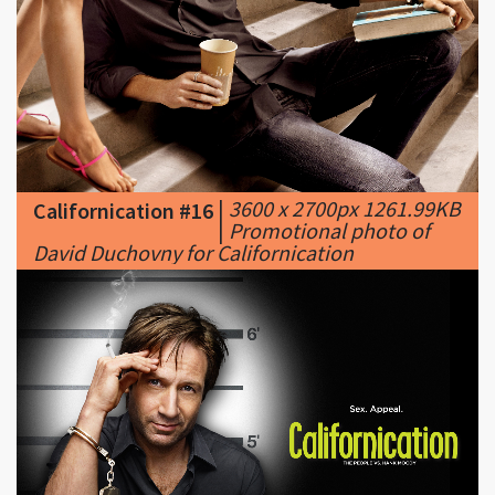
|
3600 x 2700px 1261.99KB
Californication #16
|
Promotional photo of
David Duchovny for Californication