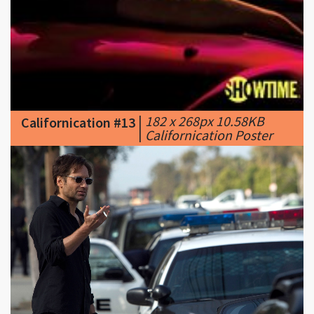
|
182 x 268px 10.58KB
Californication #13
|
Californication Poster
|
2048 x 1365px 290.36KB
Californication #14