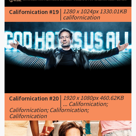
|
1920 x 1080px 460.62KB
Californication #20
|
... Californication;
Californication; Californication;
Californication