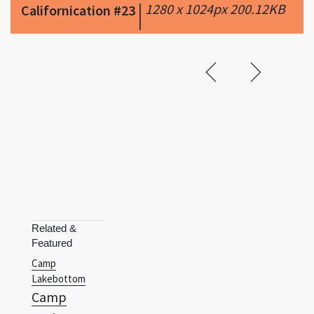
Related &
Featured
Camp
Lakebottom
Camp
Lazlo
Captain
Planet And The
Planeteers