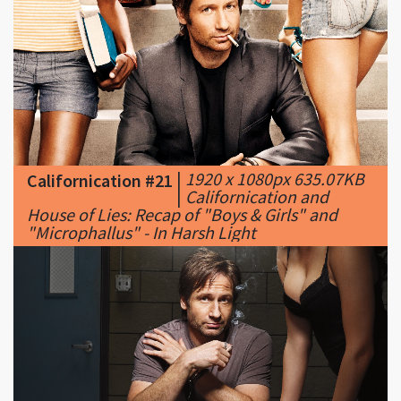
|
1920 x 1080px 635.07KB
Californication #21
|
Californication and
House of Lies: Recap of "Boys & Girls" and
"Microphallus" - In Harsh Light