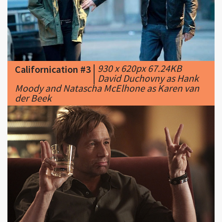
|
930 x 620px 67.24KB
Californication #3
|
David Duchovny as Hank
Moody and Natascha McElhone as Karen van
der Beek
|
500 x 333px 132.58KB
|
...
Californication #4