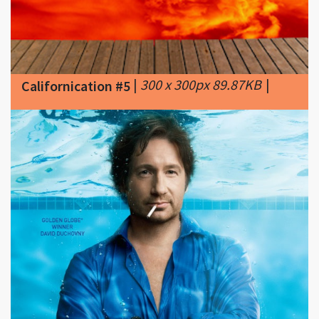
|
300 x 300px 89.87KB
|
Californication #5