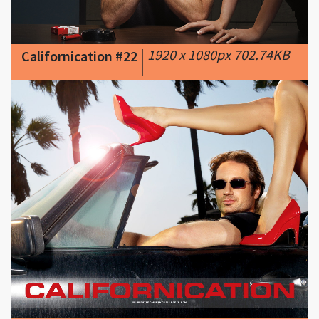
|
1920 x 1080px 702.74KB
Californication #22
|
|
1280 x 1024px 200.12KB
Californication #23
|