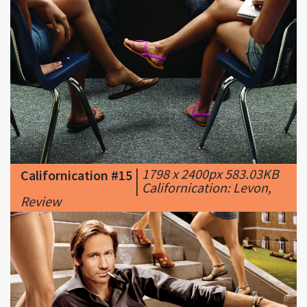
|
1798 x 2400px 583.03KB
Californication #15
|
Californication: Levon,
Review