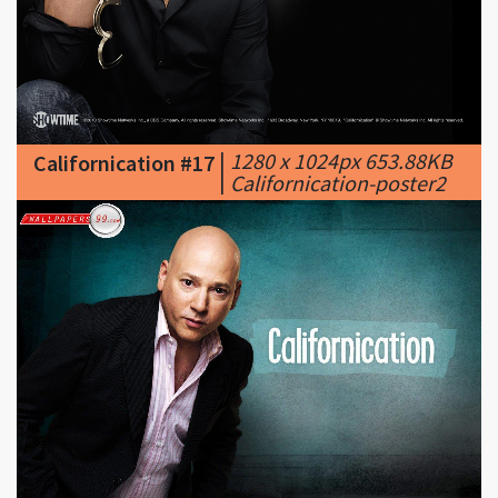
|
1280 x 1024px 653.88KB
Californication #17
|
Californication-poster2
|
1152 x 864px 132.95KB
Californication #18