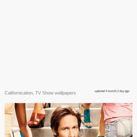
updated 4 month 2 day ago
Californication, TV Show wallpapers