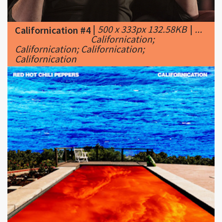
Californication;
Californication; Californication;
Californication