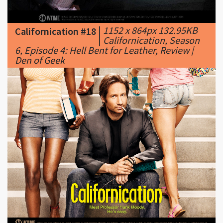
|
Californication, Season
6, Episode 4: Hell Bent for Leather, Review |
Den of Geek
|
1280 x 1024px 1330.01KB
Californication #19
|
californication