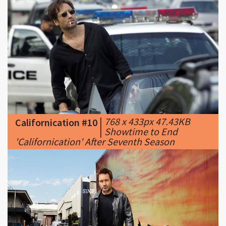
|
768 x 433px 47.43KB
Californication #10
|
Showtime to End
'Californication' After Seventh Season