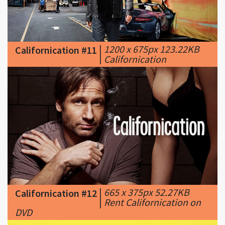
|
1200 x 675px 123.22KB
Californication #11
|
Californication
|
665 x 375px 52.27KB
Californication #12
|
Rent Californication on
DVD