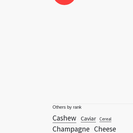
Others by rank
Cashew
Caviar
Cereal
Champagne
Cheese