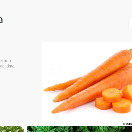
a
ection
ear time.