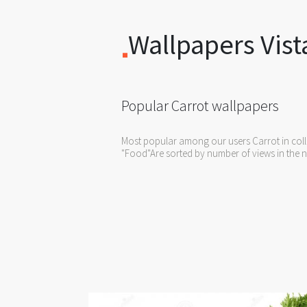
Wallpapers Vist
Popular Carrot wallpapers
Most popular among our users Carrot in coll
"Food"Are sorted by number of views in the n