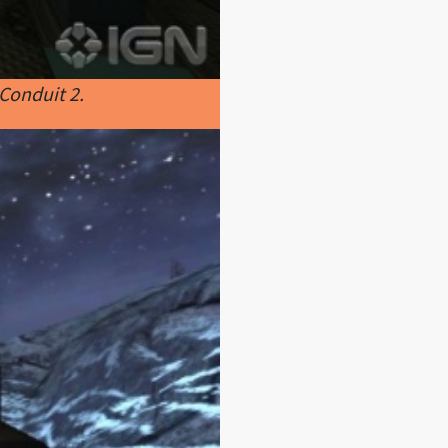
Conduit 2.