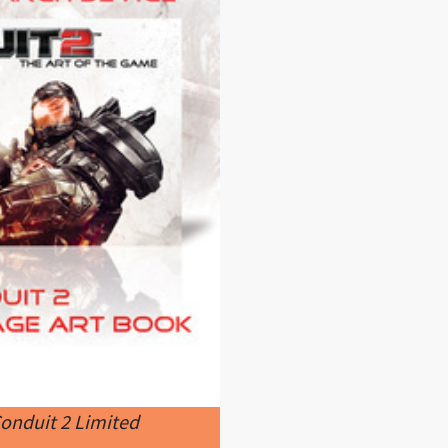
onduit 2 Limited