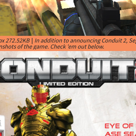
px 272.52KB
|
In addition to announcing Conduit 2, Seg
nshots of the game. Check 'em out below.