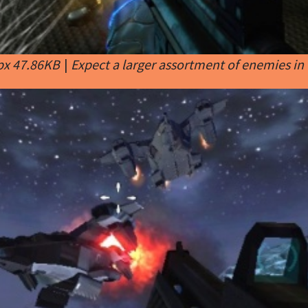
px 47.86KB
|
Expect a larger assortment of enemies in 