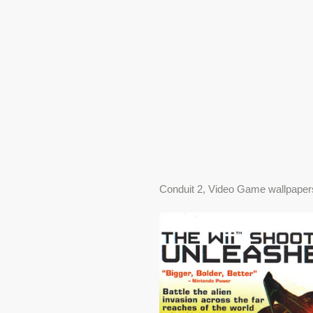
Conduit 2, Video Game wallpaper