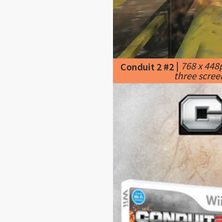
|
768 x 448
Conduit 2 #2
three scree