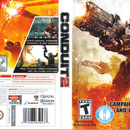
0px 1372.61KB
|
HQ · Conduit 2 Wii cover (SC2E8P)