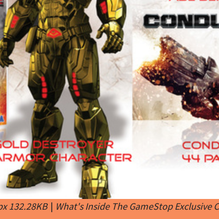
px 132.28KB
|
What's Inside The GameStop Exclusive C