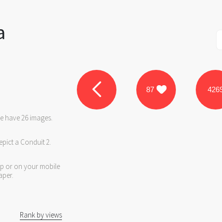
a
87
426
we have 26 images.
epict a Conduit 2.
op or on your mobile
aper.
Rank by views