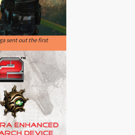
a sent out the first