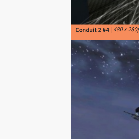
|
480 x 280
Conduit 2 #4