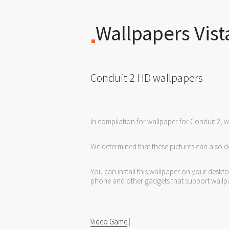
Wallpapers Vist
Conduit 2 HD wallpapers
In compilation for wallpaper for Conduit 2, 
We determined that these pictures can also d
You can install this wallpaper on your deskt
phone and other gadgets that support wallp
Video Game
|