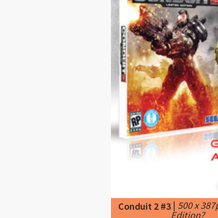
|
500 x 387
Conduit 2 #3
Edition?