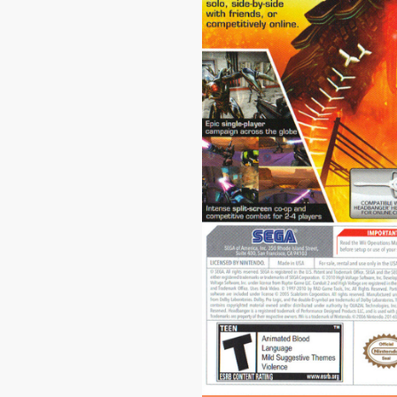
|
1024 x 68
Conduit 2 #1