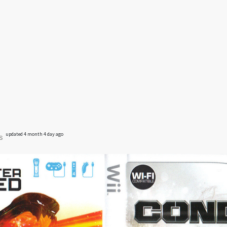
updated 4 month 4 day ago
s