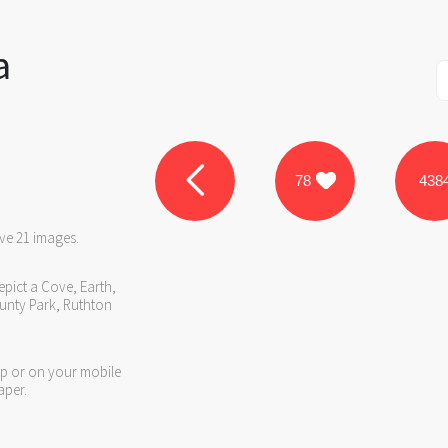
a
78
438
ve 21 images.
epict a Cove, Earth,
unty Park, Ruthton
op or on your mobile
aper.