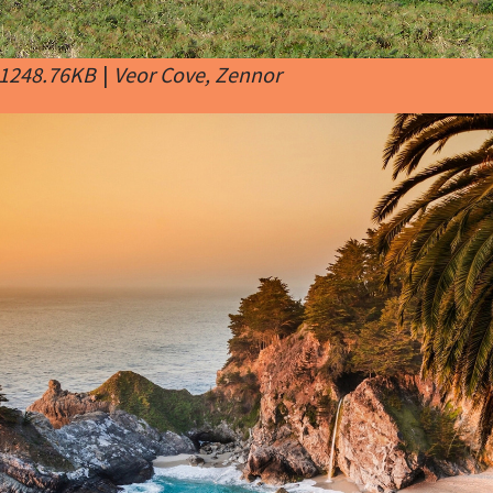
 1248.76KB
|
Veor Cove, Zennor