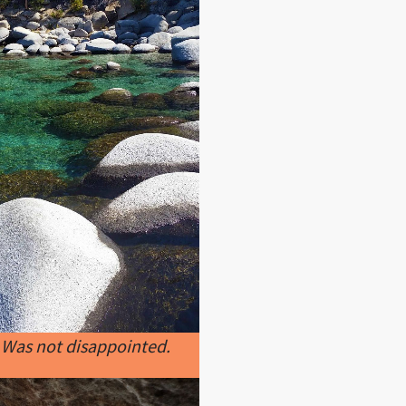
 Was not disappointed.