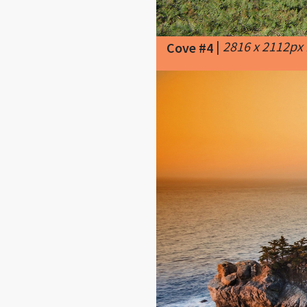
|
2816 x 2112px
Cove #4