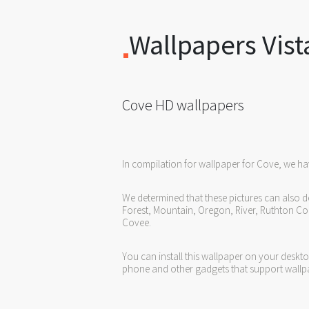
Wallpapers Vist
Cove HD wallpapers
In compilation for wallpaper for Cove, we ha
We determined that these pictures can also d
Forest, Mountain, Oregon, River, Ruthton Co
Covee.
You can install this wallpaper on your deskt
phone and other gadgets that support wallp