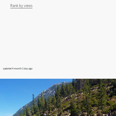
Rank by views
updated 4 month 2 day ago