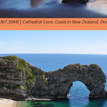
 367.55KB
|
Cathedral Cove. Coast in New Zealand, Oc