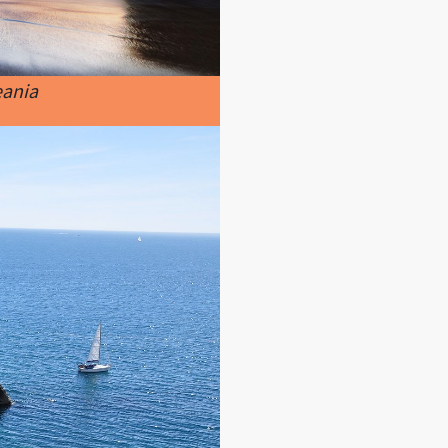
eania