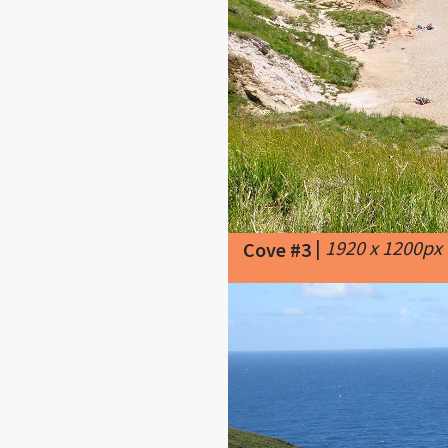
|
1920 x 1200px
Cove #3