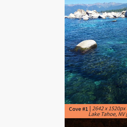
|
2642 x 1520px
Cove #1
Lake Tahoe, NV [