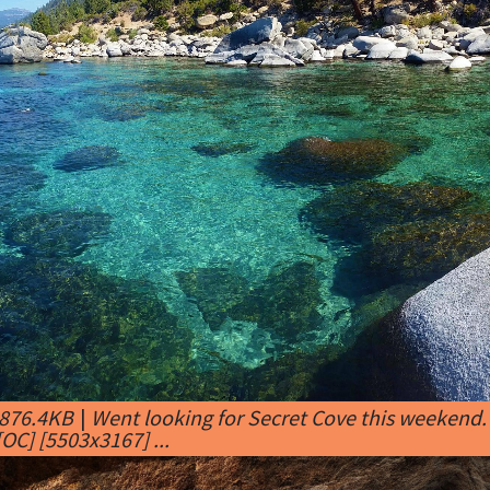
 876.4KB
|
Went looking for Secret Cove this weekend.
OC] [5503x3167] ...