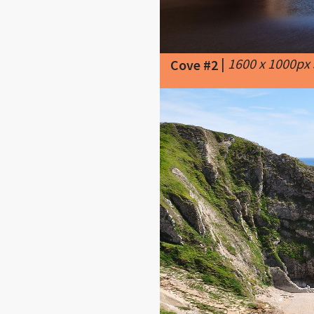
|
1600 x 1000px
Cove #2