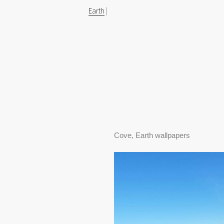
Earth
|
Cove, Earth wallpapers