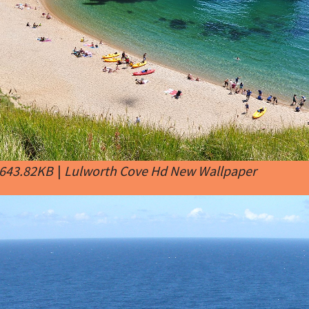
 643.82KB
|
Lulworth Cove Hd New Wallpaper