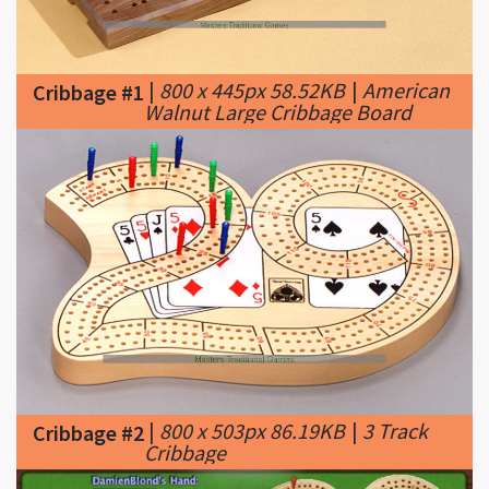
|
800 x 445px 58.52KB
|
American
Cribbage #1
Walnut Large Cribbage Board
|
800 x 503px 86.19KB
|
3 Track
Cribbage #2
Cribbage