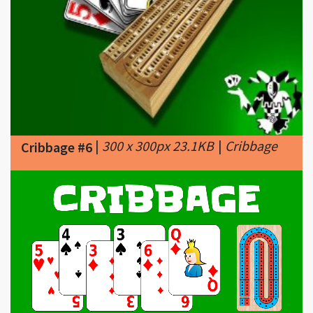
|
300 x 300px 23.1KB
|
Cribbage
Cribbage #6
|
1200 x 630px 89.8KB
|
Cribbage #7