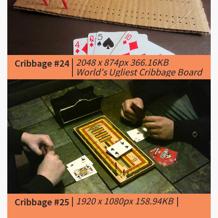
|
2048 x 874px 366.16KB
Cribbage #24
|
World's Ugliest Cribbage Board
|
1920 x 1080px 158.94KB
|
Cribbage #25