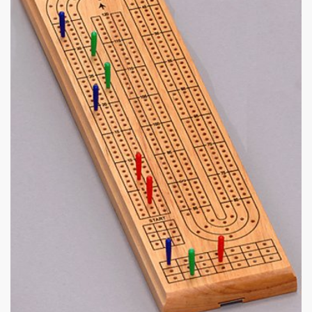
|
360 x 462px 44.26KB
|
Classic
Cribbage #12
Cribbage Board.