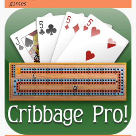
|
300 x 300px 110.44KB
Cribbage #10
|
Cribbage Pro