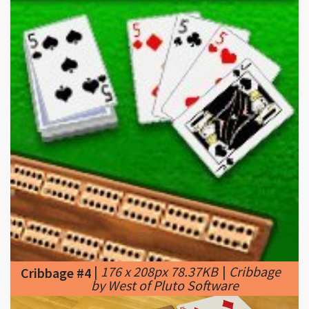
|
176 x 208px 78.37KB
|
Cribbage
Cribbage #4
by West of Pluto Software