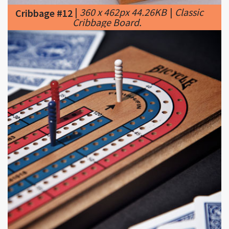
|
400 x 400px 43.27KB
|
Cribbage #13