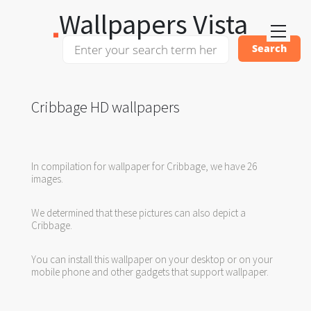
Wallpapers Vista
Cribbage HD wallpapers
In compilation for wallpaper for Cribbage, we have 26
images.
We determined that these pictures can also depict a
Cribbage.
You can install this wallpaper on your desktop or on your
mobile phone and other gadgets that support wallpaper.