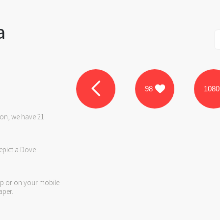
a
98
1080
ron, we have 21
epict a Dove
op or on your mobile
aper.