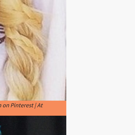
on Pinterest | At