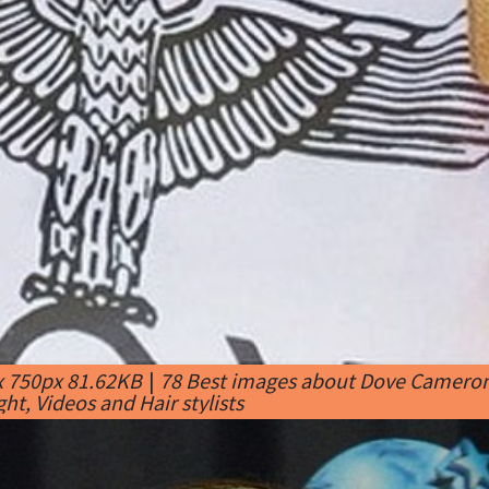
x 750px 81.62KB
|
78 Best images about Dove Cameron 
ht, Videos and Hair stylists