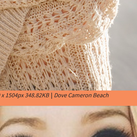
 x 1504px 348.82KB
|
Dove Cameron Beach