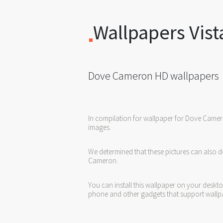
Wallpapers Vist
Dove Cameron HD wallpapers
In compilation for wallpaper for Dove Came
images.
We determined that these pictures can also d
Cameron.
You can install this wallpaper on your deskt
phone and other gadgets that support wallp