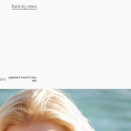
Rank by views
updated 4 month 2 day
ers
ago