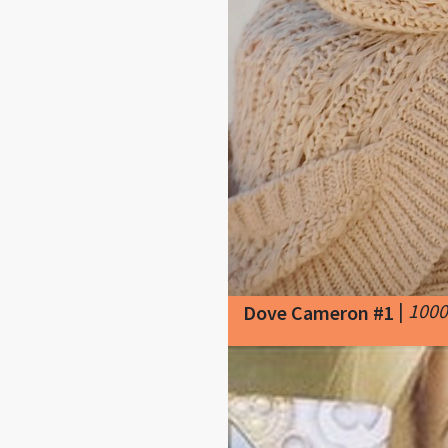
|
1000
Dove Cameron #1