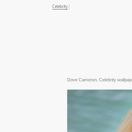
Celebrity
|
Dove Cameron, Celebrity wallpap