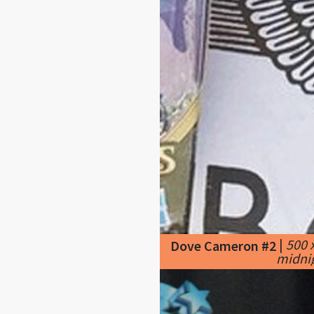
|
500 
Dove Cameron #2
midnig