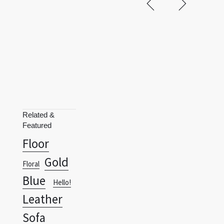
Related &
Featured
Floor
Gold
Floral
Blue
Hello!
Leather
Sofa
Leather
Terms
Privacy Policy
RSS
Leopard