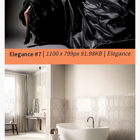
|
1100 x 799px 91.98KB
|
Elegance
Elegance #7