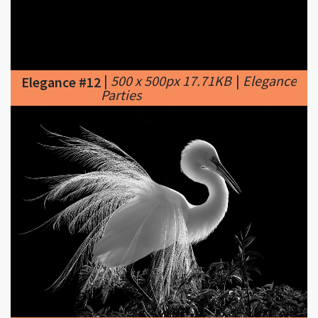
|
500 x 500px 17.71KB
|
Elegance
Elegance #12
Parties
|
950 x 677px 170.79KB
|
...
Elegance #13
Elegance ...