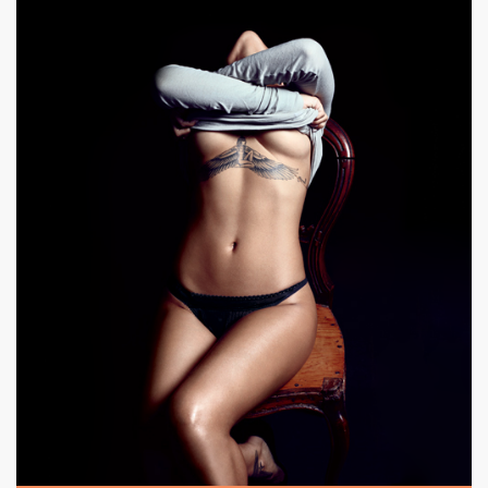
|
500 x 750px 189.07KB
|
Class,
Elegance #21
Elegance, Style.