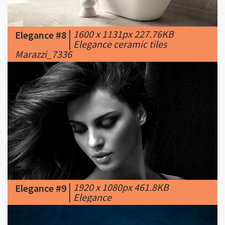
|
1600 x 1131px 227.76KB
Elegance #8
|
Elegance ceramic tiles
Marazzi_7336
|
1920 x 1080px 461.8KB
Elegance #9
|
Elegance