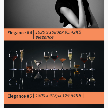
|
1920 x 1080px 95.42KB
Elegance #4
|
elegance
|
1800 x 918px 129.64KB
|
Elegance #5