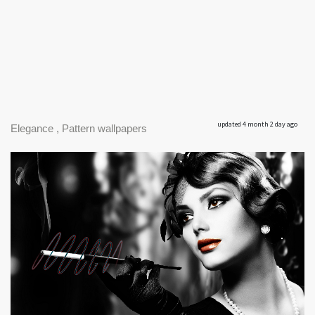
updated 4 month 2 day ago
Elegance , Pattern wallpapers
|
1920 x 1159px 744.03KB
Elegance #1
|
Elegance; Elegance; Elegance;