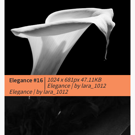
|
1024 x 681px 47.11KB
Elegance #16
|
Elegance | by lara_1012
Elegance | by lara_1012