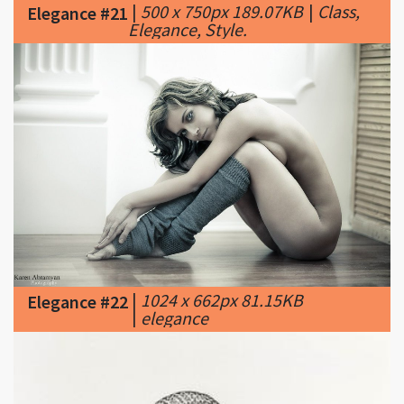
|
1024 x 662px 81.15KB
Elegance #22
|
elegance