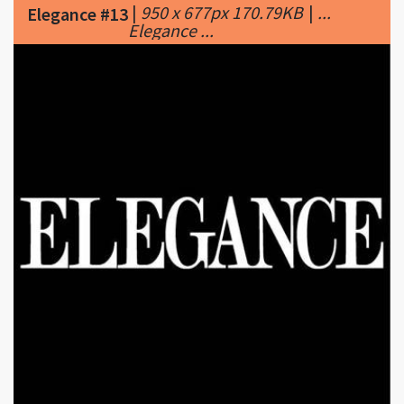
|
400 x 400px 12.01KB
|
Elegance
Elegance #14