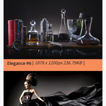
|
1878 x 1200px 236.79KB
|
Elegance #6