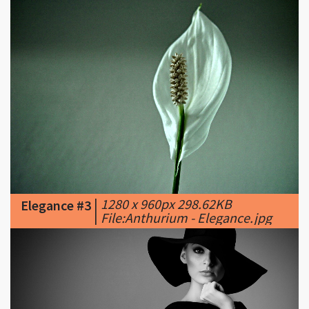
|
1280 x 960px 298.62KB
Elegance #3
|
File:Anthurium - Elegance.jpg