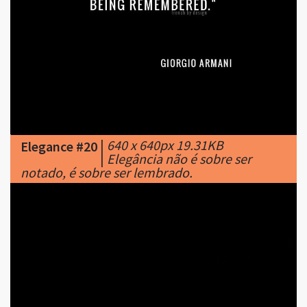
|
640 x 640px 19.31KB
Elegance #20
|
Elegância não é sobre ser
notado, é sobre ser lembrado.