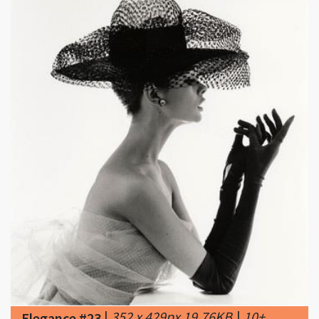
|
352 x 429px 19.76KB
|
10+
Elegance #23
images about "Eleganza"
(elegance) on Pinterest | Elegance fashion,
Brooklyn brownstone and Formal hairstyles