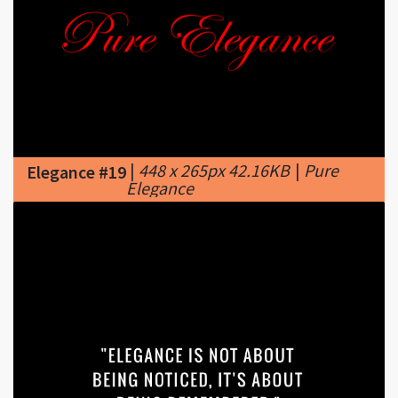
|
448 x 265px 42.16KB
|
Pure
Elegance #19
Elegance