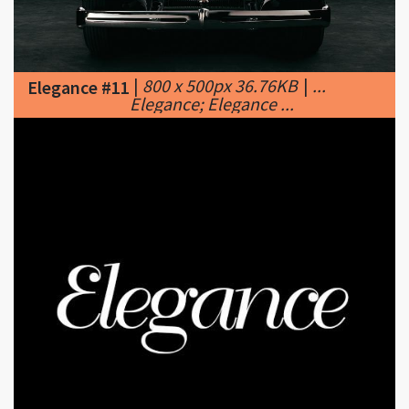
|
800 x 500px 36.76KB
|
...
Elegance #11
Elegance; Elegance ...