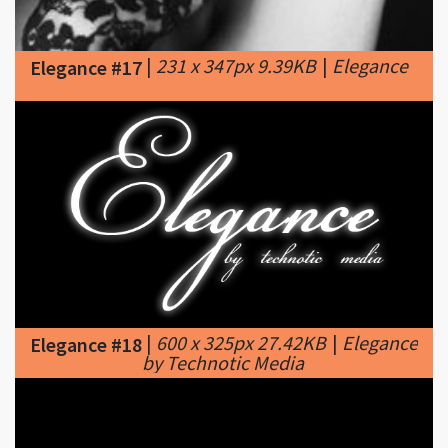
|
231 x 347px 9.39KB
|
Elegance
Elegance #17
|
600 x 325px 27.42KB
|
Elegance
Elegance #18
by Technotic Media