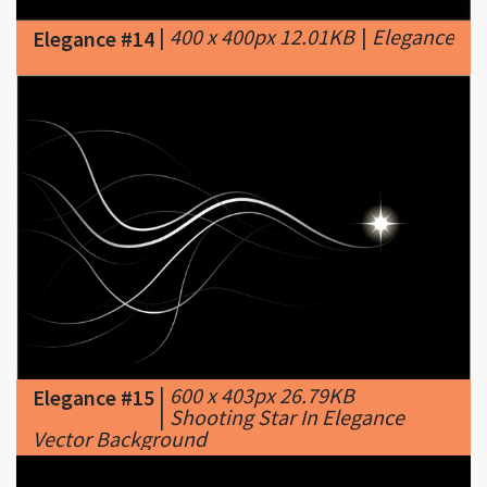
|
600 x 403px 26.79KB
Elegance #15
|
Shooting Star In Elegance
Vector Background