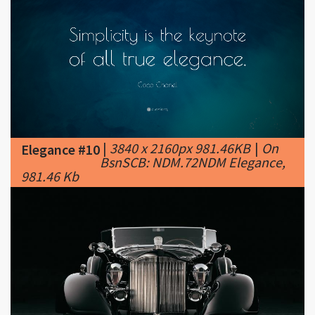
|
3840 x 2160px 981.46KB
|
On
Elegance #10
BsnSCB: NDM.72NDM Elegance,
981.46 Kb