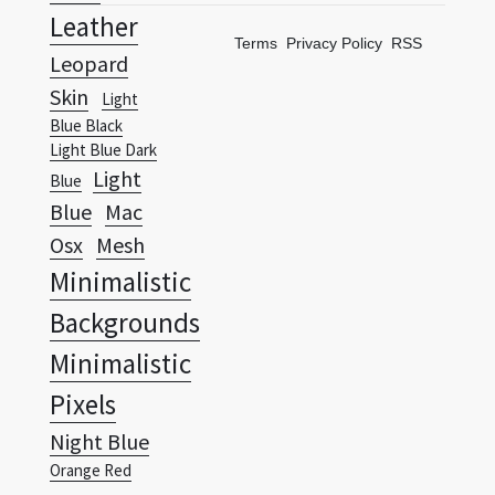
Skin
Light
Blue Black
Light Blue Dark
Light
Blue
Blue
Mac
Osx
Mesh
Minimalistic
Backgrounds
Minimalistic
Pixels
Night Blue
Orange Red
Wallpapers Vista