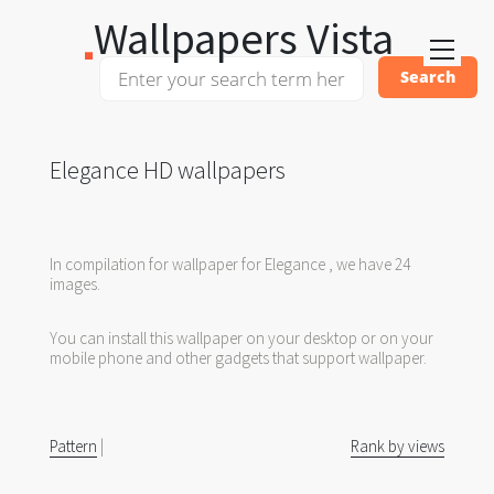
Wallpapers Vista
Elegance HD wallpapers
In compilation for wallpaper for Elegance , we have 24
images.
You can install this wallpaper on your desktop or on your
mobile phone and other gadgets that support wallpaper.
Pattern
|
Rank by views