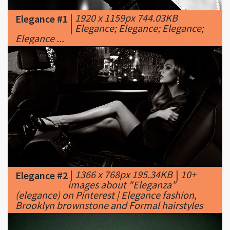
Elegance ...
|
1366 x 768px 195.34KB
|
10+
Elegance #2
images about "Eleganza"
(elegance) on Pinterest | Elegance fashion,
Brooklyn brownstone and Formal hairstyles