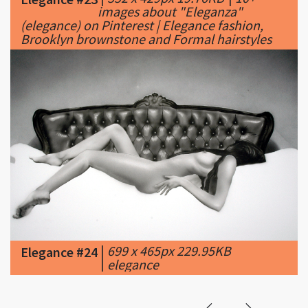
|
699 x 465px 229.95KB
Elegance #24
|
elegance