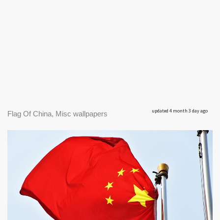
updated 4 month 3 day ago
Flag Of China, Misc wallpapers