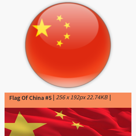
|
256 x 192px 22.74KB
|
Flag Of China #5