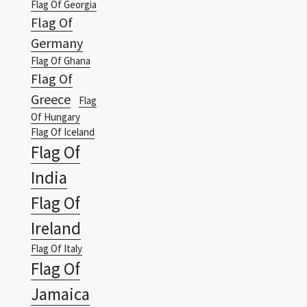
Flag Of Ghana
Flag Of
Greece
Flag
Of Hungary
Flag Of Iceland
Flag Of
India
Flag Of
Ireland
Flag Of Italy
Flag Of
Jamaica
Wallpapers Vista