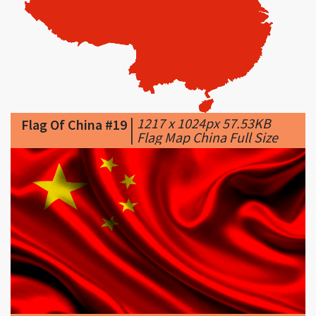
|
1217 x 1024px 57.53KB
Flag Of China #19
|
Flag Map China Full Size
|
1920 x 1080px 530.7KB
|
...
Flag Of China #20
China Flag (2) ...