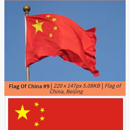
|
220 x 147px 5.08KB
|
Flag of
Flag Of China #9
China, Beijing