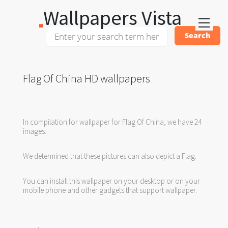
Wallpapers Vista
Flag Of China HD wallpapers
In compilation for wallpaper for Flag Of China, we have 24
images.
We determined that these pictures can also depict a Flag.
You can install this wallpaper on your desktop or on your
mobile phone and other gadgets that support wallpaper.