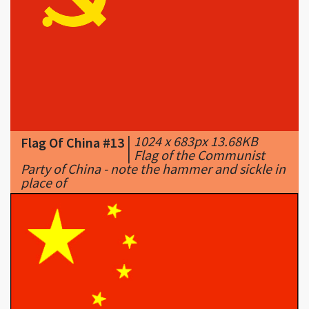
|
1024 x 683px 13.68KB
Flag Of China #13
|
Flag of the Communist
Party of China - note the hammer and sickle in
place of