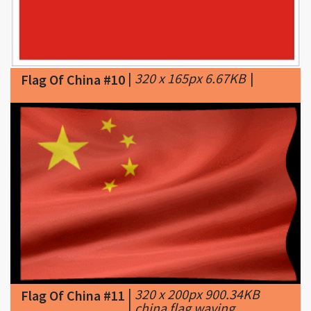
|
320 x 165px 6.67KB
|
Flag Of China #10
|
320 x 200px 900.34KB
Flag Of China #11
|
china flag waving
animated gif ...