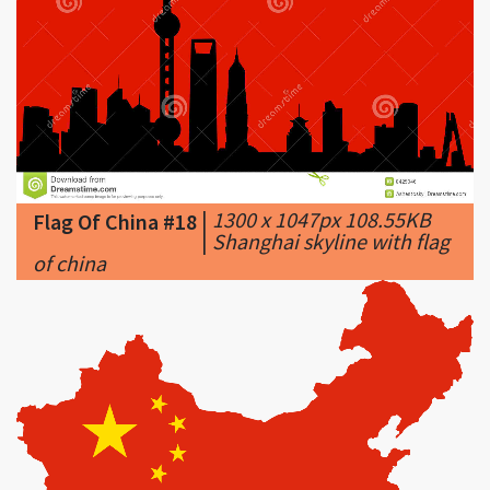
|
1300 x 1047px 108.55KB
Flag Of China #18
|
Shanghai skyline with flag
of china