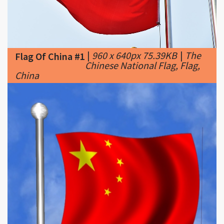
|
960 x 640px 75.39KB
|
The
Flag Of China #1
Chinese National Flag, Flag,
China