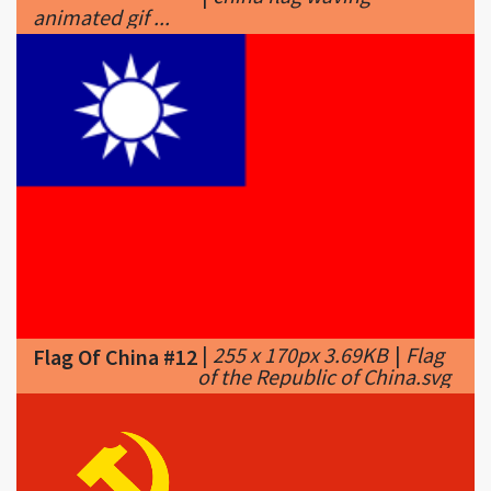
|
255 x 170px 3.69KB
|
Flag
Flag Of China #12
of the Republic of China.svg