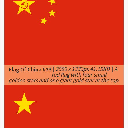
|
2000 x 1333px 41.15KB
|
A
Flag Of China #23
red flag with four small
golden stars and one giant gold star at the top