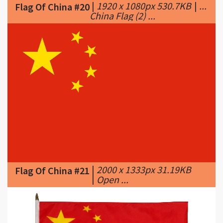
|
2000 x 1333px 31.19KB
Flag Of China #21
|
Open ...