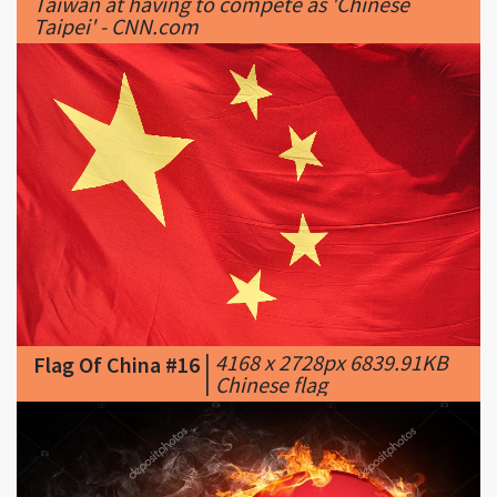
|
4168 x 2728px 6839.91KB
Flag Of China #16
|
Chinese flag