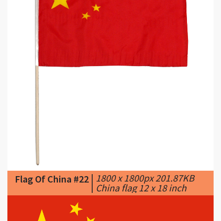
|
1800 x 1800px 201.87KB
Flag Of China #22
|
China flag 12 x 18 inch