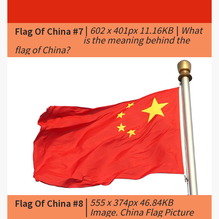
is the meaning behind the
flag of China?
|
555 x 374px 46.84KB
Flag Of China #8
|
Image. China Flag Picture