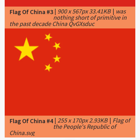
the past decade China QvGXsduc
|
255 x 170px 2.93KB
|
Flag of
Flag Of China #4
the People's Republic of
China.svg