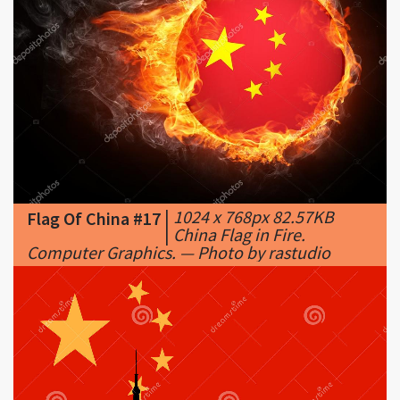
|
1024 x 768px 82.57KB
Flag Of China #17
|
China Flag in Fire.
Computer Graphics. — Photo by rastudio