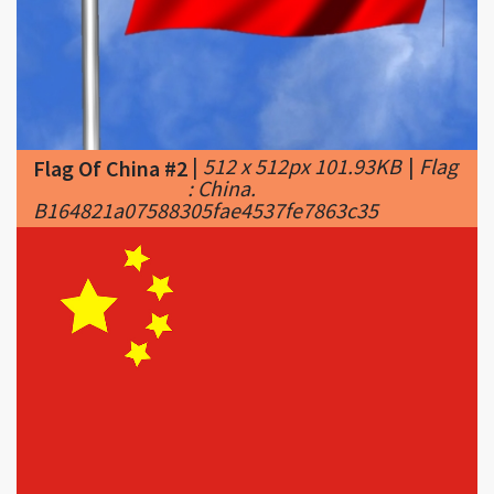
|
512 x 512px 101.93KB
|
Flag
Flag Of China #2
: China.
B164821a07588305fae4537fe7863c35
|
900 x 567px 33.41KB
|
was
Flag Of China #3
nothing short of primitive in