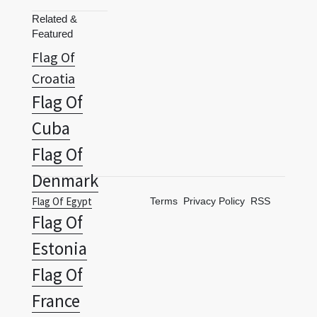
Flag Of
Croatia
Flag Of
Cuba
Flag Of
Denmark
Flag Of Egypt
Terms
Privacy Policy
RSS
Flag Of
Estonia
Flag Of
France
Flag Of Georgia
Flag Of
Germany