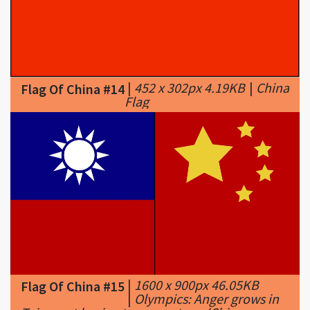
|
452 x 302px 4.19KB
|
China
Flag Of China #14
Flag
|
1600 x 900px 46.05KB
Flag Of China #15
|
Olympics: Anger grows in
Taiwan at having to compete as 'Chinese
Taipei' - CNN.com