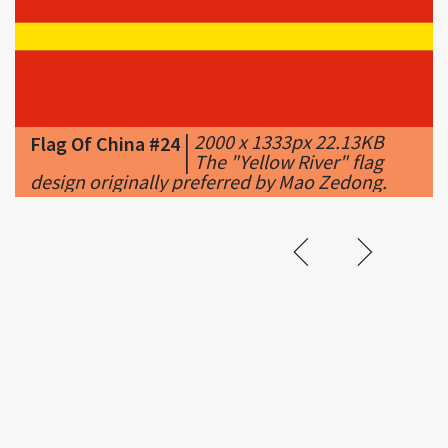
|
2000 x 1333px 22.13KB
Flag Of China #24
|
The "Yellow River" flag
design originally preferred by Mao Zedong.
Related &
Featured