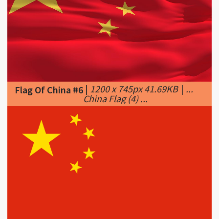
|
1200 x 745px 41.69KB
|
...
Flag Of China #6
China Flag (4) ...
|
602 x 401px 11.16KB
|
What
Flag Of China #7