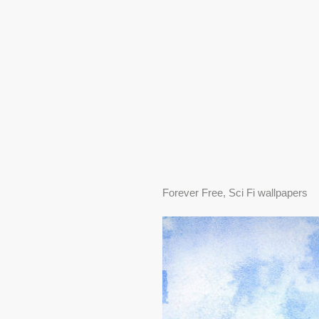
Forever Free, Sci Fi wallpapers