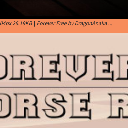
404px 26.19KB
|
Forever Free by DragonAnaka ...