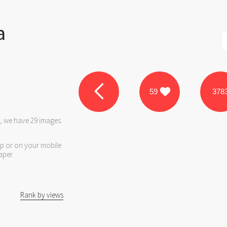
a
59
378
e, we have 29 images.
op or on your mobile
aper.
Rank by views