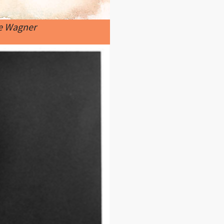
ne Wagner