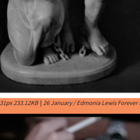
631px 233.12KB
|
26 January / Edmonia Lewis Forever 