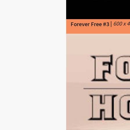
|
600 x 
Forever Free #3