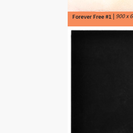
|
900 x 
Forever Free #1