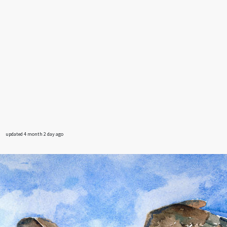
updated 4 month 2 day ago