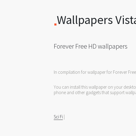
Wallpapers Vist
Forever Free HD wallpapers
In compilation for wallpaper for Forever Fre
You can install this wallpaper on your deskt
phone and other gadgets that support wallp
Sci Fi
|