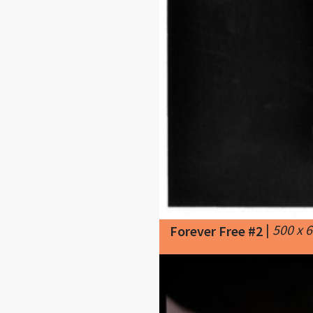
|
500 x 
Forever Free #2