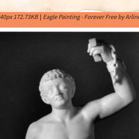
640px 172.73KB
|
Eagle Painting - Forever Free by Arli