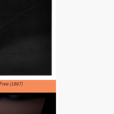
Free (1867)