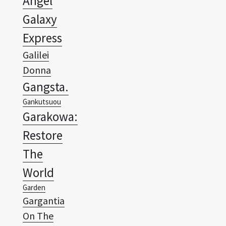
Express
Galilei
Donna
Gangsta.
Gankutsuou
Garakowa:
Restore
The
World
Garden
Gargantia
On The
Verdurous
Planet