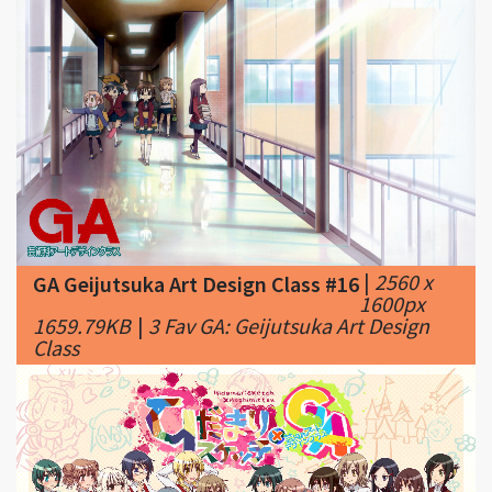
|
2560 x
GA Geijutsuka Art Design Class #16
1600px
1659.79KB
|
3 Fav GA: Geijutsuka Art Design
Class