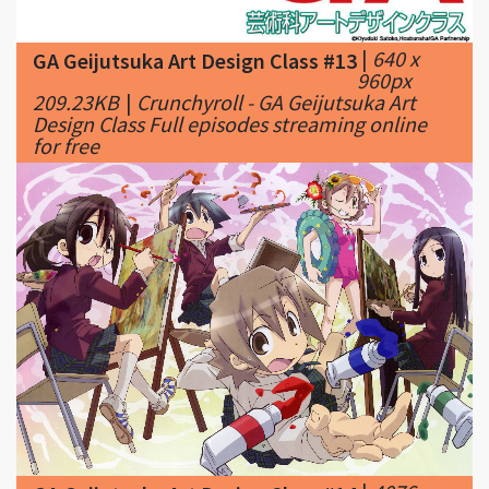
960px
209.23KB
|
Crunchyroll - GA Geijutsuka Art
Design Class Full episodes streaming online
for free
|
4076 x
GA Geijutsuka Art Design Class #14
2792px
3287.48KB
|
Painting ◊ class ◊; Art ...