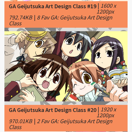
Class
|
1920 x
GA Geijutsuka Art Design Class #20
1200px
970.01KB
|
2 Fav GA: Geijutsuka Art Design
Class