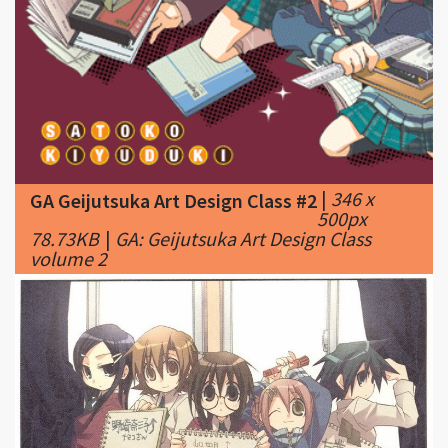
|
346 x
GA Geijutsuka Art Design Class #2
500px
78.73KB
|
GA: Geijutsuka Art Design Class
volume 2