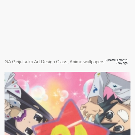
updated 4 month
GA Geijutsuka Art Design Class, Anime wallpapers
5 day ago