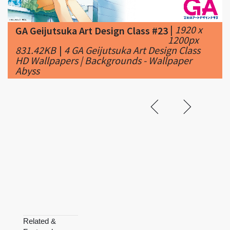
1200px
831.42KB
|
4 GA Geijutsuka Art Design Class
HD Wallpapers | Backgrounds - Wallpaper
Abyss
Related &
Featured
Ga-
Ga-Rei