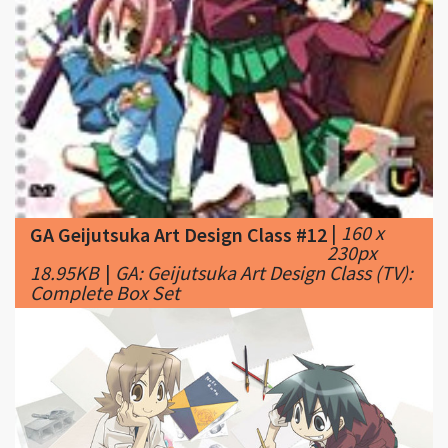
|
160 x
GA Geijutsuka Art Design Class #12
230px
18.95KB
|
GA: Geijutsuka Art Design Class (TV):
Complete Box Set