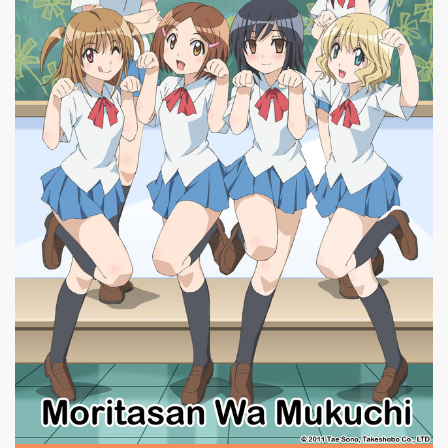
|
640 x
GA Geijutsuka Art Design Class #11
960px
213.86KB
|
Moritasan wa Mukuchi