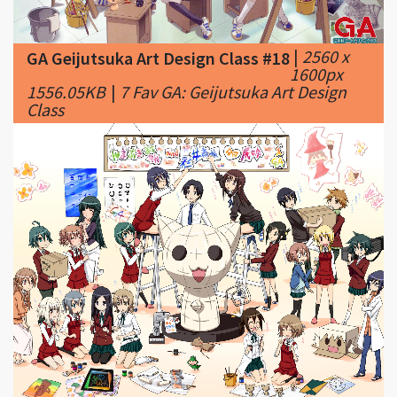
GA Geijutsuka Art Design Class #18
1600px
1556.05KB
|
7 Fav GA: Geijutsuka Art Design
Class
|
1600 x
GA Geijutsuka Art Design Class #19
1200px
792.74KB
|
8 Fav GA: Geijutsuka Art Design