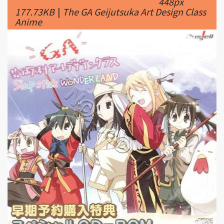
|
500 x
GA Geijutsuka Art Design Class #5
499px