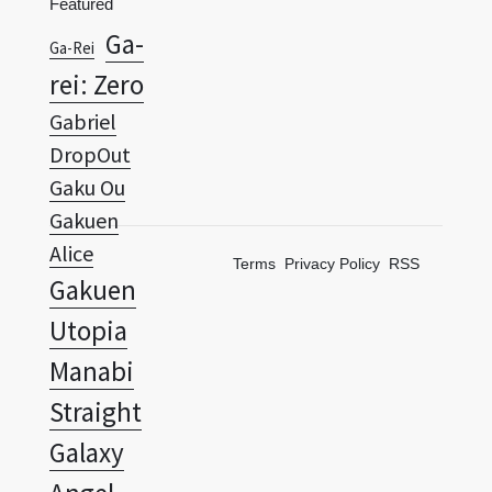
rei: Zero
Gabriel
DropOut
Gaku Ou
Gakuen
Alice
Terms
Privacy Policy
RSS
Gakuen
Utopia
Manabi
Straight
Galaxy
Angel
Galaxy