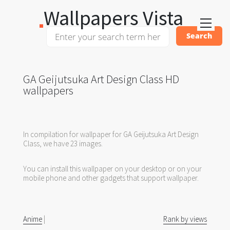
Wallpapers Vista
GA Geijutsuka Art Design Class HD
wallpapers
In compilation for wallpaper for GA Geijutsuka Art Design
Class, we have 23 images.
You can install this wallpaper on your desktop or on your
mobile phone and other gadgets that support wallpaper.
Anime
|
Rank by views