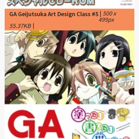
55.37KB
|
|
225 x
GA Geijutsuka Art Design Class #6