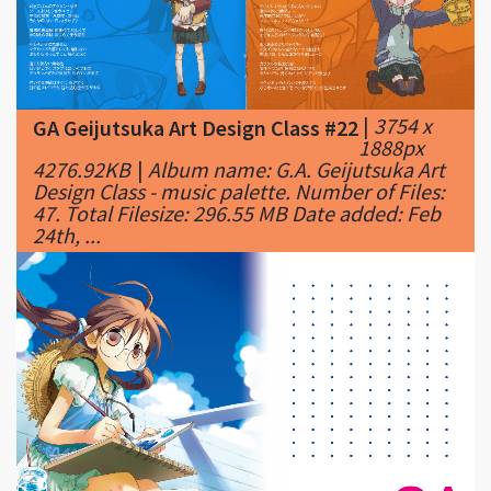
|
3754 x
GA Geijutsuka Art Design Class #22
1888px
4276.92KB
|
Album name: G.A. Geijutsuka Art
Design Class - music palette. Number of Files:
47. Total Filesize: 296.55 MB Date added: Feb
24th, ...
|
1920 x
GA Geijutsuka Art Design Class #23