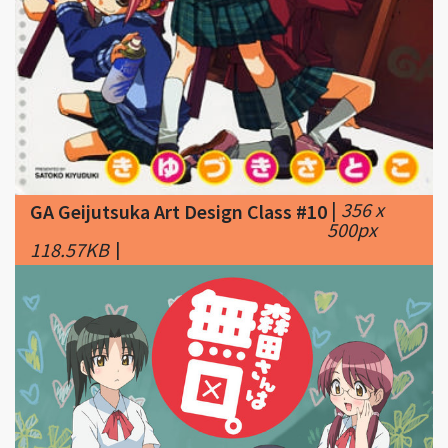
|
356 x
GA Geijutsuka Art Design Class #10
500px
118.57KB
|