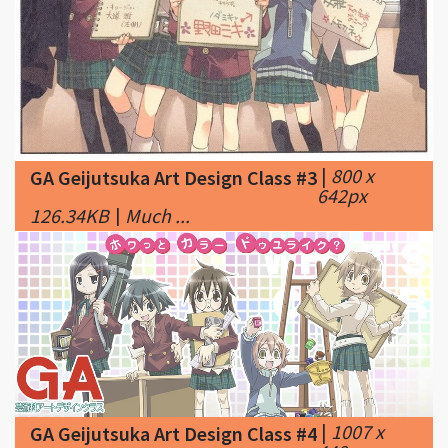
|
800 x
GA Geijutsuka Art Design Class #3
642px
126.34KB
|
Much ...
|
1007 x
GA Geijutsuka Art Design Class #4
448px
177.73KB
|
The GA Geijutsuka Art Design Class
Anime