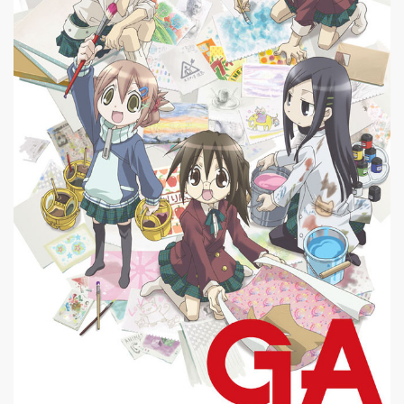
|
640 x
GA Geijutsuka Art Design Class #13