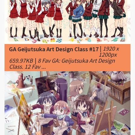
|
1920 x
GA Geijutsuka Art Design Class #17
1200px
659.97KB
|
8 Fav GA: Geijutsuka Art Design
Class. 12 Fav ...
|
2560 x