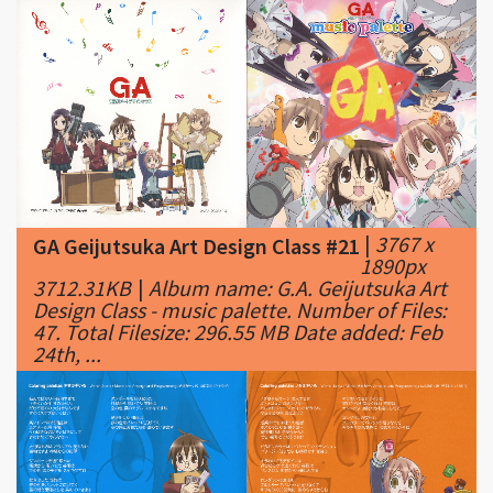
|
3767 x
GA Geijutsuka Art Design Class #21
1890px
3712.31KB
|
Album name: G.A. Geijutsuka Art
Design Class - music palette. Number of Files:
47. Total Filesize: 296.55 MB Date added: Feb
24th, ...