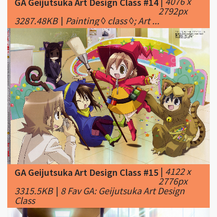
|
4122 x
GA Geijutsuka Art Design Class #15
2776px
3315.5KB
|
8 Fav GA: Geijutsuka Art Design
Class