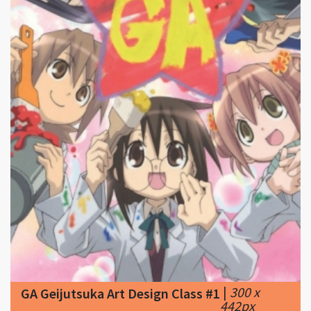
|
300 x
GA Geijutsuka Art Design Class #1
442px
123.74KB
|
GA: Geijutsuka Art Design Class