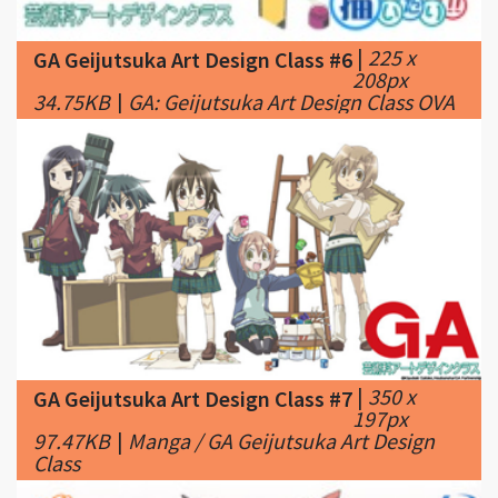
208px
34.75KB
|
GA: Geijutsuka Art Design Class OVA
|
350 x
GA Geijutsuka Art Design Class #7
197px
97.47KB
|
Manga / GA Geijutsuka Art Design
Class