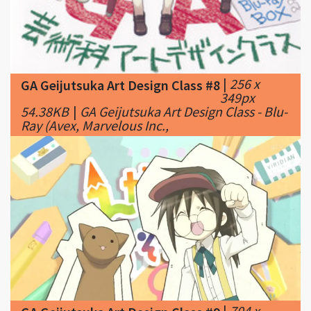
|
256 x
GA Geijutsuka Art Design Class #8
349px
54.38KB
|
GA Geijutsuka Art Design Class - Blu-
Ray (Avex, Marvelous Inc.,
|
704 x
GA Geijutsuka Art Design Class #9
400px
40.03KB
|
I-I think I love this show already.