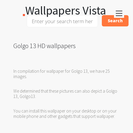
Wallpapers Vista
Golgo 13 HD wallpapers
In compilation for wallpaper for Golgo 13, we have 25
images.
We determined that these pictures can also depict a Golgo
13, Golgo13.
You can install this wallpaper on your desktop or on your
mobile phone and other gadgets that support wallpaper.