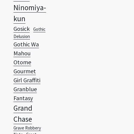
Gosick
Gothic
Delusion
Gothic Wa
Mahou
Otome
Gourmet
Girl Graffiti
Granblue
Fantasy
Grand
Chase
Grave Robbery
Note
Great
Teacher
Onizuka