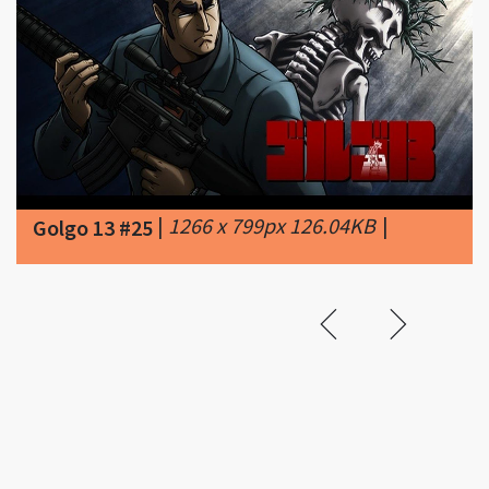
|
1266 x 799px 126.04KB
|
Golgo 13 #25