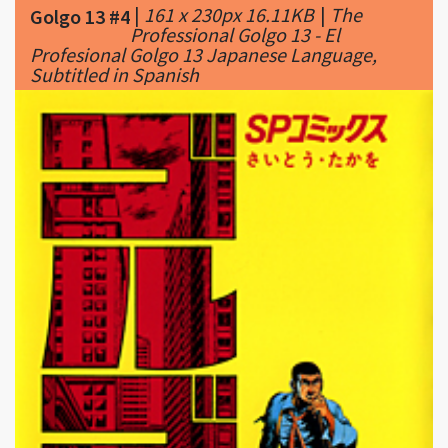
Subtitled in Spanish