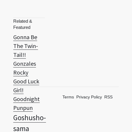
Related &
Featured
Gonna Be
The Twin-
Tail!!
Gonzales
Rocky
Good Luck
Girl!
Terms
Privacy Policy
RSS
Goodnight
Punpun
Goshusho-
sama
Ninomiya-
kun