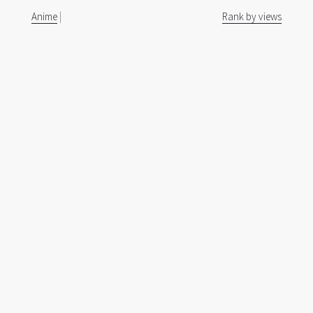
Anime
|
Rank by views