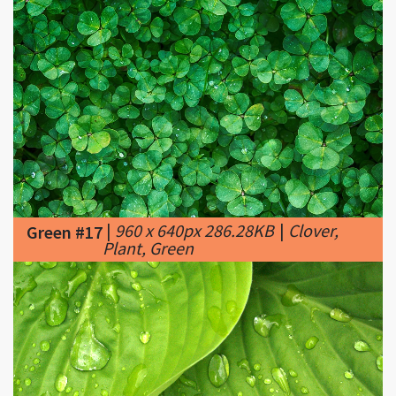
|
960 x 640px 286.28KB
|
Clover,
Green #17
Plant, Green