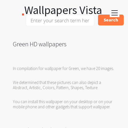
Wallpapers Vista
Green HD wallpapers
In compilation for wallpaper for Green, we have 20 images.
We determined that these pictures can also depict a
Abstract, Artistic, Colors, Pattern, Shapes, Texture.
You can install this wallpaper on your desktop or on your
mobile phone and other gadgets that support wallpaper.