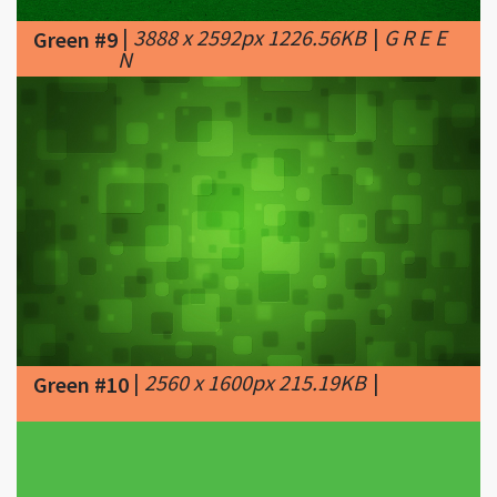
|
2560 x 1600px 215.19KB
|
Green #10