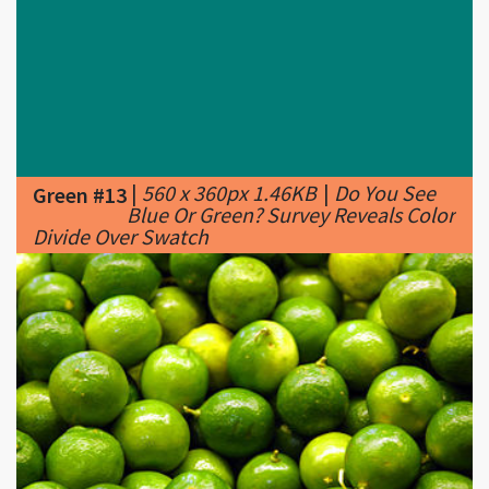
|
560 x 360px 1.46KB
|
Do You See
Green #13
Blue Or Green? Survey Reveals Color
Divide Over Swatch