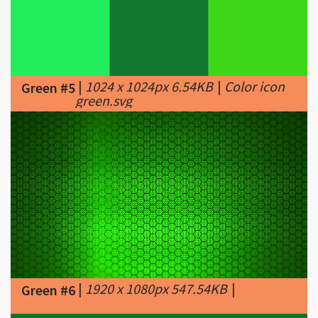
|
1024 x 1024px 6.54KB
|
Color icon
Green #5
green.svg
|
1920 x 1080px 547.54KB
|
Green #6