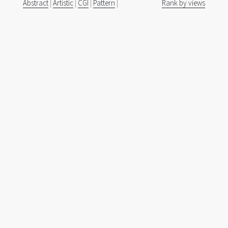
Abstract
|
Artistic
|
CGI
|
Pattern
|
Rank by views