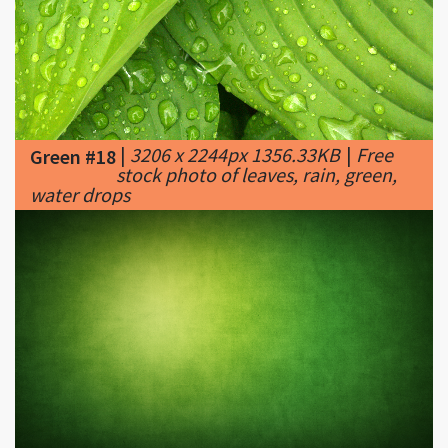
|
3206 x 2244px 1356.33KB
|
Free
Green #18
stock photo of leaves, rain, green,
water drops
|
1920 x 1200px 1707.52KB
|
...
Green #19
Green Wallpaper 3 ...