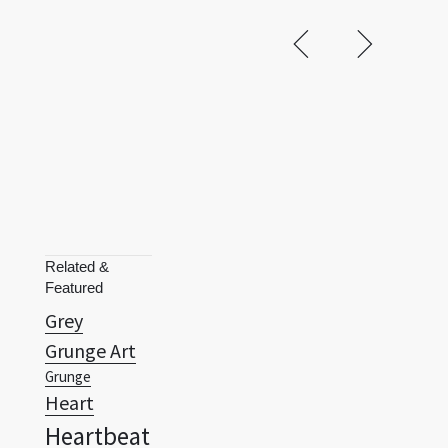
Related &
Featured
Grey
Grunge Art
Grunge
Heart
Heartbeat
Hexagon
Hexagram