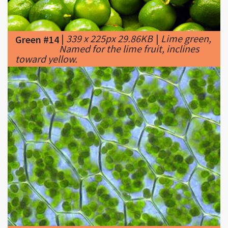
|
339 x 225px 29.86KB
|
Lime green,
Green #14
Named for the lime fruit, inclines
toward yellow.
|
300 x 225px 22.35KB
|
The
Green #15
chloroplasts of plant cells contain a
high concentration of chlorophyll, making