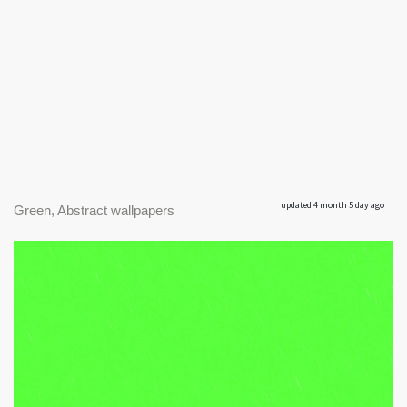
updated 4 month 5 day ago
Green, Abstract wallpapers