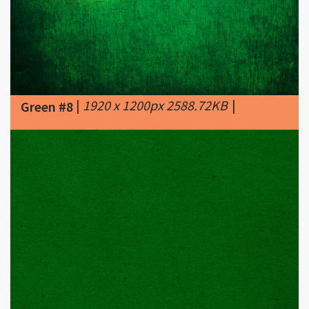
|
1920 x 1200px 2588.72KB
|
Green #8
|
3888 x 2592px 1226.56KB
|
G R E E
Green #9
N