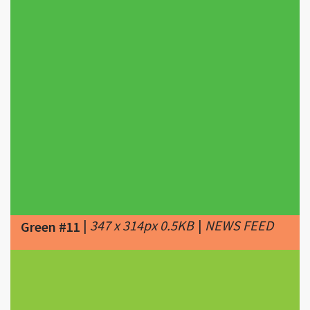
|
347 x 314px 0.5KB
|
NEWS FEED
Green #11