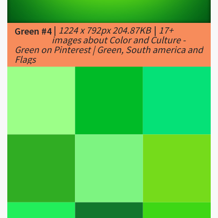
images about Color and Culture -
Green on Pinterest | Green, South america and
Flags