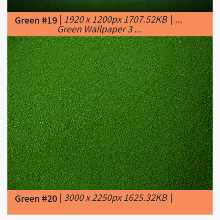
|
3000 x 2250px 1625.32KB
|
Green #20