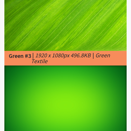
|
1920 x 1080px 496.8KB
|
Green
Green #3
Textile
|
1224 x 792px 204.87KB
|
17+
Green #4