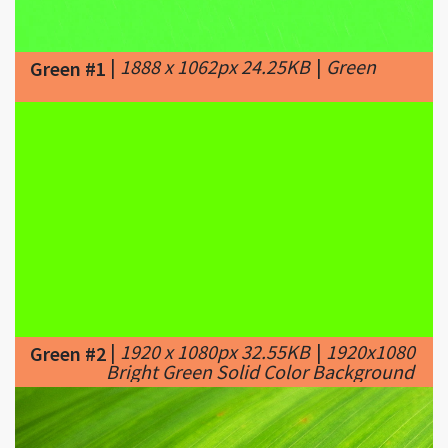
|
1888 x 1062px 24.25KB
|
Green
Green #1
|
1920 x 1080px 32.55KB
|
1920x1080
Green #2
Bright Green Solid Color Background