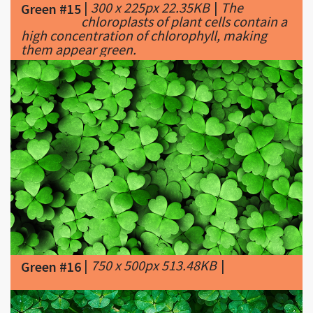
them appear green.
|
750 x 500px 513.48KB
|
Green #16