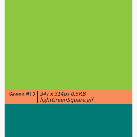
|
347 x 314px 0.5KB
Green #12
|
lightGreenSquare.gif