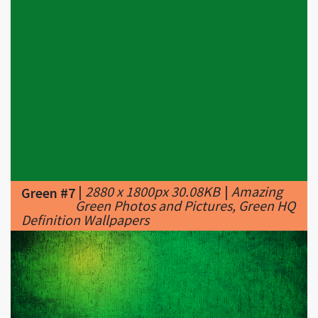
|
2880 x 1800px 30.08KB
|
Amazing
Green #7
Green Photos and Pictures, Green HQ
Definition Wallpapers