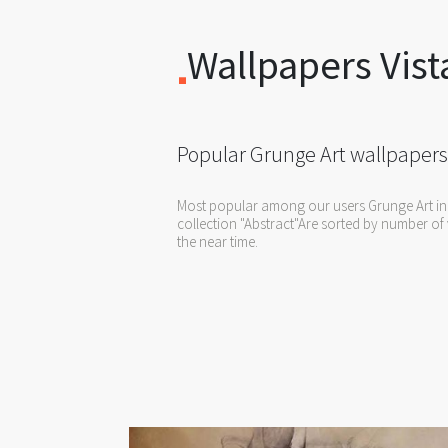
Wallpapers Vist
Popular Grunge Art wallpapers
Most popular among our users Grunge Art in
collection "Abstract"Are sorted by number of 
the near time.