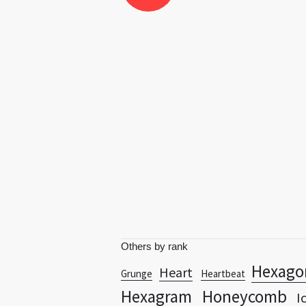
Others by rank
Hexago
Heart
Grunge
Heartbeat
Hexagram
Honeycomb
I