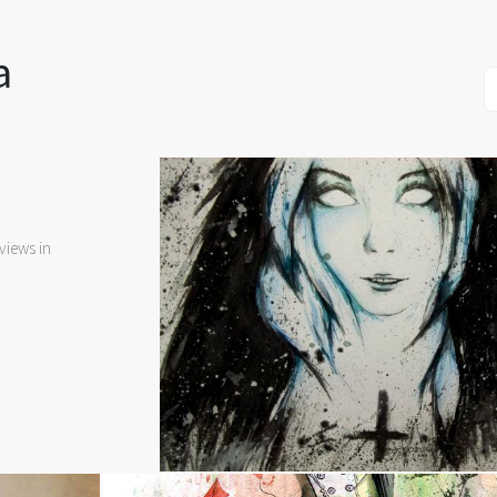
a
views in