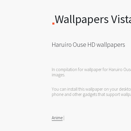
Wallpapers Vist
Haruiro Ouse HD wallpapers
In compilation for wallpaper for Haruiro Ous
images.
You can install this wallpaper on your deskt
phone and other gadgets that support wallp
Anime
|