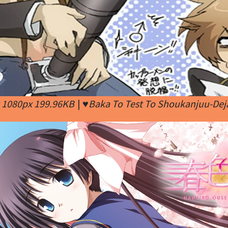
x 1080px 199.96KB
|
♥Baka To Test To Shoukanjuu-Dej