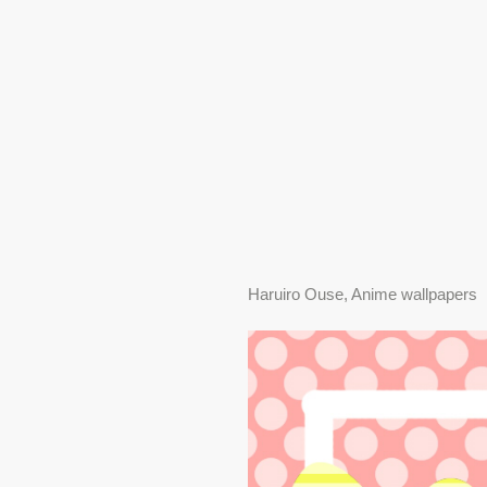
Haruiro Ouse, Anime wallpapers