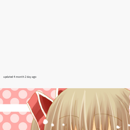
updated 4 month 2 day ago