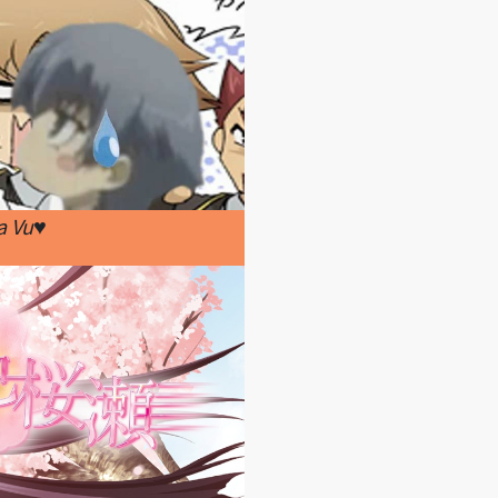
a Vu♥