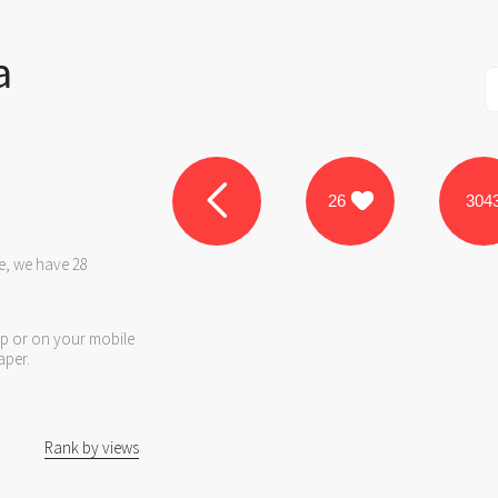
a
26
304
e, we have 28
op or on your mobile
aper.
Rank by views