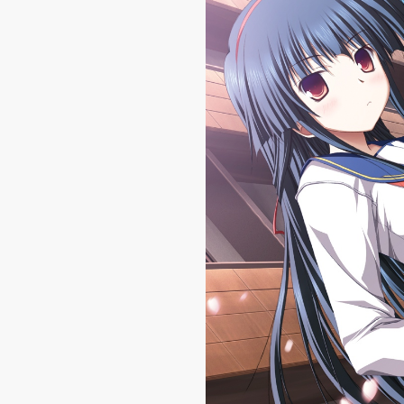
|
1600 
Haruiro Ouse #3