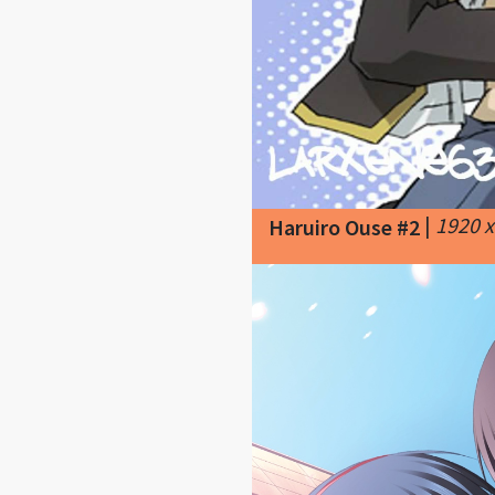
|
1920 
Haruiro Ouse #2