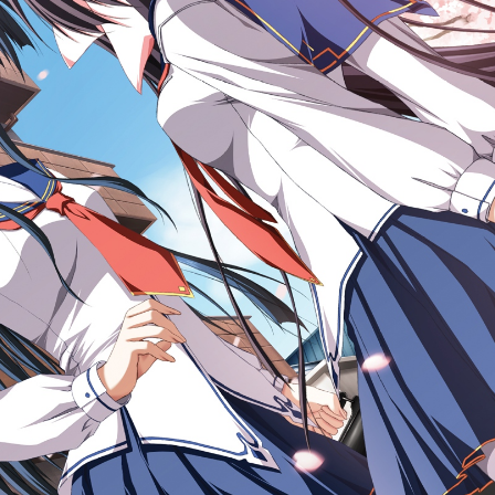
x 1200px 858.55KB
|