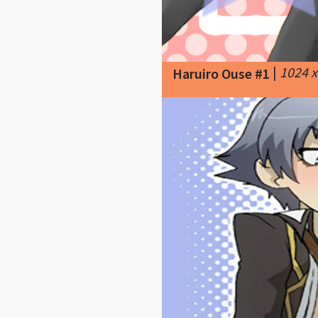
|
1024 
Haruiro Ouse #1