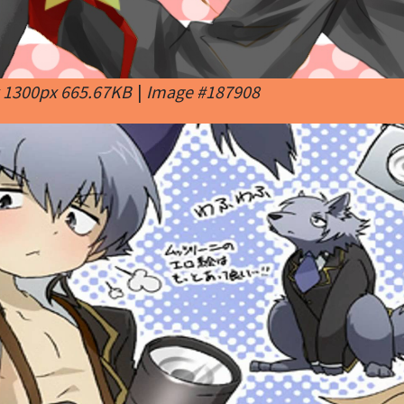
x 1300px 665.67KB
|
Image #187908