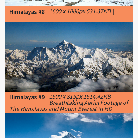
|
1500 x 815px 1614.42KB
Himalayas #9
|
Breathtaking Aerial Footage of
The Himalayas and Mount Everest in HD