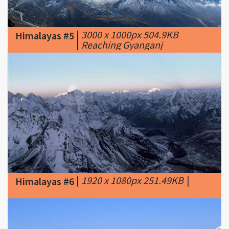
|
3000 x 1000px 504.9KB
Himalayas #5
|
Reaching Gyanganj
|
1920 x 1080px 251.49KB
|
Himalayas #6