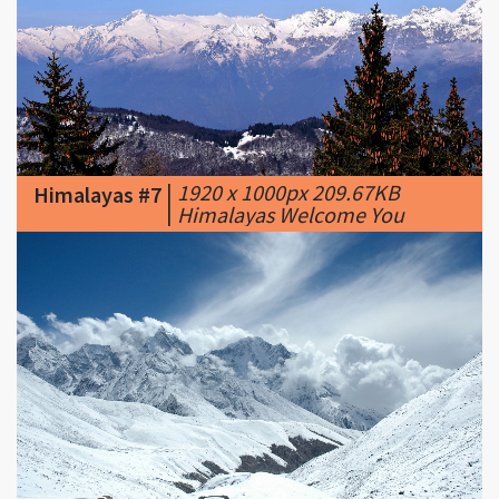
|
1920 x 1000px 209.67KB
Himalayas #7
|
Himalayas Welcome You
|
1600 x 1000px 531.37KB
|
Himalayas #8