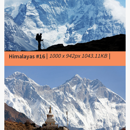
|
1000 x 942px 1043.11KB
|
Himalayas #16
|
620 x 387px 110.33KB
|
Image
Himalayas #17