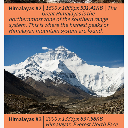
northernmost zone of the southern range
system. This is where the highest peaks of
Himalayan mountain system are found.
|
2000 x 1333px 837.58KB
Himalayas #3
|
Himalayas. Everest North Face
toward Base Camp Tibet Luca Galuzzi 2006
edit 1.jpg