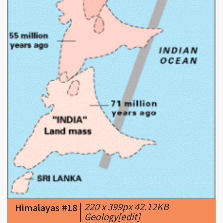
|
220 x 399px 42.12KB
Himalayas #18
|
Geology[edit]