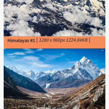
|
1280 x 960px 1224.84KB
|
Himalayas #1
|
1600 x 1000px 591.41KB
|
The
Himalayas #2
Great Himalayas is the