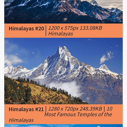
|
1200 x 575px 133.08KB
Himalayas #20
|
Himalayas
|
1280 x 720px 248.39KB
|
10
Himalayas #21
Most Famous Temples of the
Himalayas