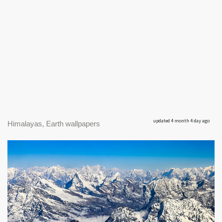
updated 4 month 4 day ago
Himalayas, Earth wallpapers