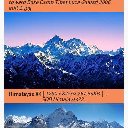
|
1280 x 825px 267.63KB
|
...
Himalayas #4
SOB Himalayas22 ...