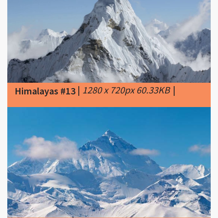
|
1280 x 720px 60.33KB
|
Himalayas #13
|
550 x 299px 22.88KB
|
North
Himalayas #14
Face of Mount Everest from the
Tibet Autonomous Region of China.