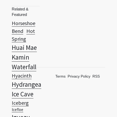
Horseshoe
Bend
Hot
Spring
Huai Mae
Kamin
Waterfall
Hyacinth
Terms
Privacy Policy
RSS
Hydrangea
Ice Cave
Iceberg
Icefloe
Iguazu
Falls
Iris