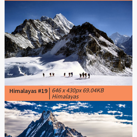
|
646 x 430px 69.04KB
Himalayas #19
|
Himalayas