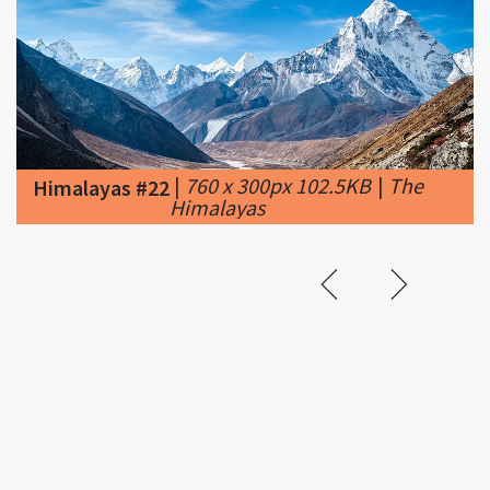
|
760 x 300px 102.5KB
|
The
Himalayas #22
Himalayas
Related &
Featured