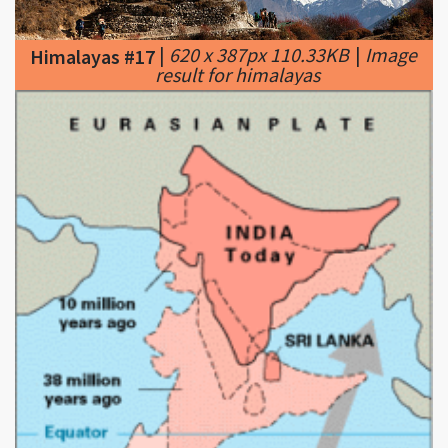
result for himalayas