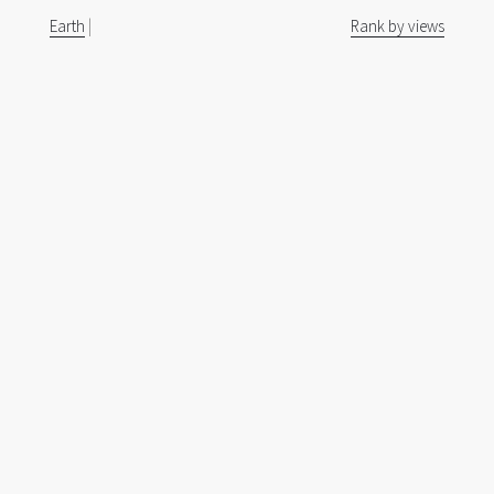
Earth
|
Rank by views