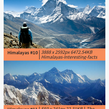
|
3888 x 2592px 6472.54KB
Himalayas #10
|
Himalayas-Interesting-facts
|
550 x 241px 22.31KB
|
The
Himalayas #11
Himalayas, northern Nepal.