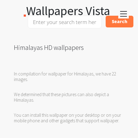
Wallpapers Vista
Himalayas HD wallpapers
In compilation for wallpaper for Himalayas, we have 22
images.
We determined that these pictures can also depict a
Himalayas.
You can install this wallpaper on your desktop or on your
mobile phone and other gadgets that support wallpaper.