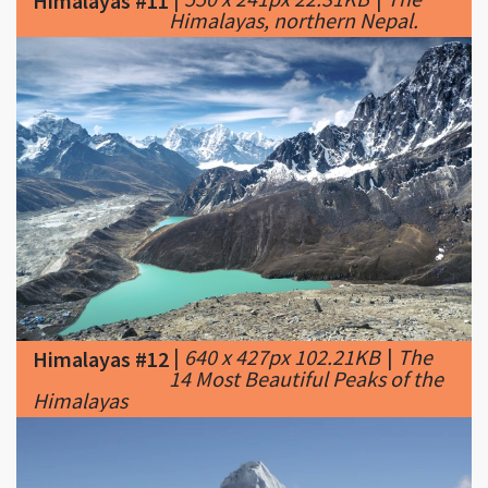
|
640 x 427px 102.21KB
|
The
Himalayas #12
14 Most Beautiful Peaks of the
Himalayas