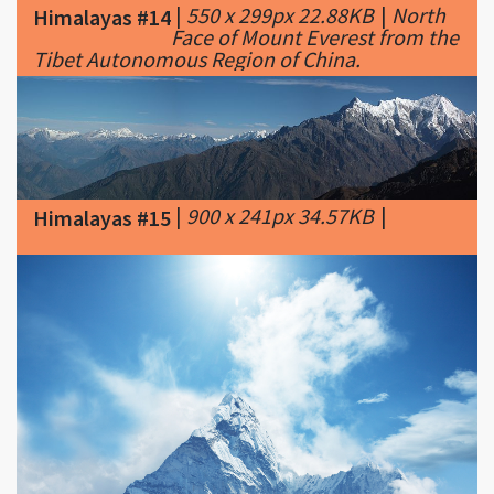
|
900 x 241px 34.57KB
|
Himalayas #15