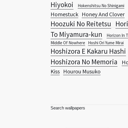
Hiyokoi
Hokenshitsu No Shinigami
Homestuck
Honey And Clover
Hoozuki No Reitetsu
Hori
To Miyamura-kun
Horizon In 
Middle Of Nowhere
Hoshi Ori Yume Mirai
Hoshizora E Kakaru Hashi
Hoshizora No Memoria
Ho
Kiss
Hourou Musuko
Search wallpapers