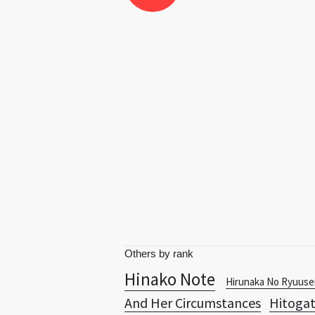
Others by rank
Hinako Note
Hirunaka No Ryuuse
And Her Circumstances
Hitoga