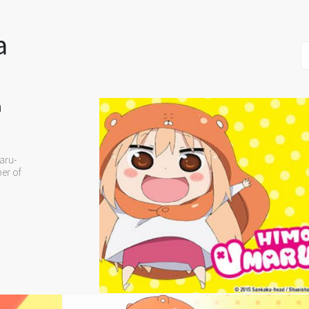
a
n
aru-
ber of