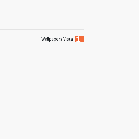
Wallpapers Vista