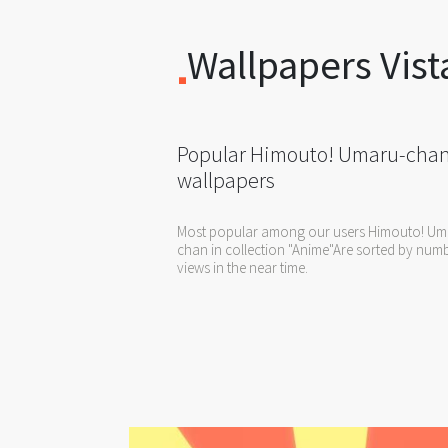
Wallpapers Vist
Popular Himouto! Umaru-cha
wallpapers
Most popular among our users Himouto! Um
chan in collection "Anime"Are sorted by num
views in the near time.