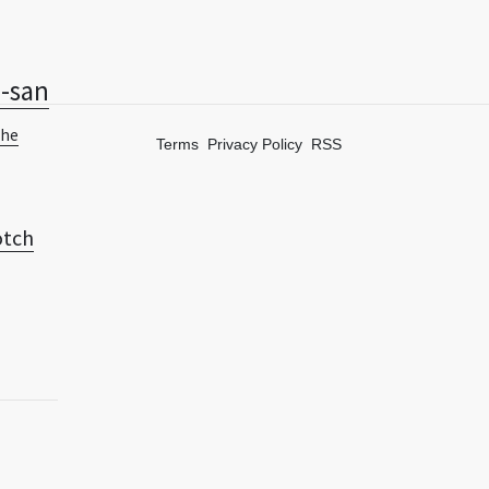
-san
The
Terms
Privacy Policy
RSS
tch