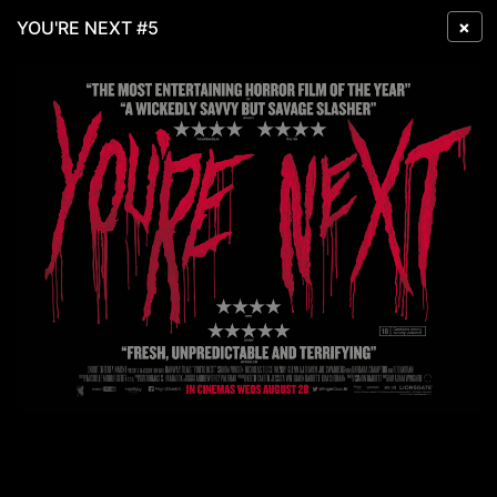
×
YOU'RE NEXT #5