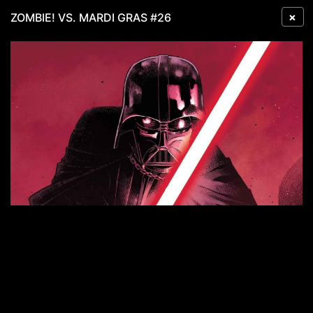
×
ZOMBIE! VS. MARDI GRAS #26