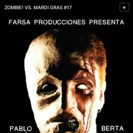
×
ZOMBIE! VS. MARDI GRAS #17