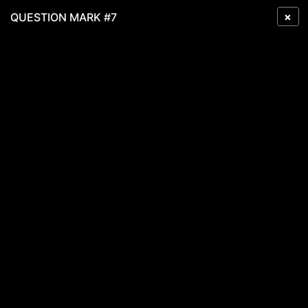
×
QUESTION MARK #7