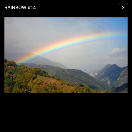
×
RAINBOW #14