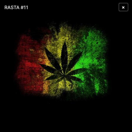
×
RASTA #11