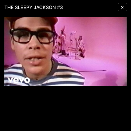
×
THE SLEEPY JACKSON #3