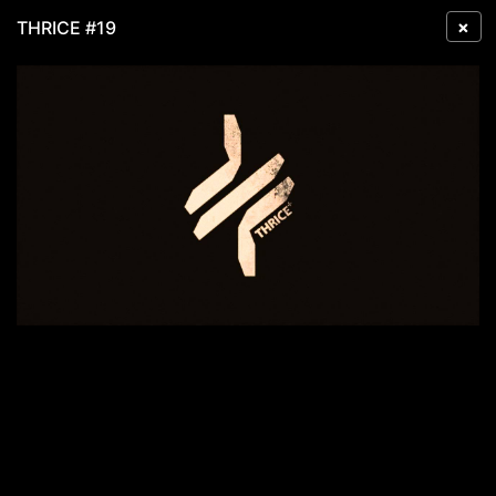
×
THRICE #19