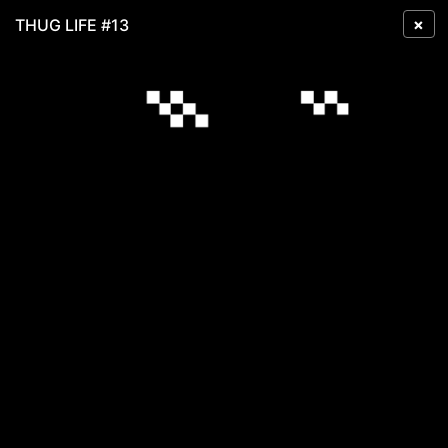
×
THUG LIFE #13