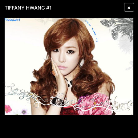
×
TIFFANY HWANG #1