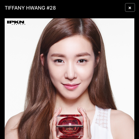
×
TIFFANY HWANG #28