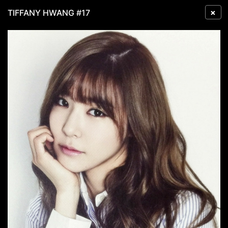
×
TIFFANY HWANG #17