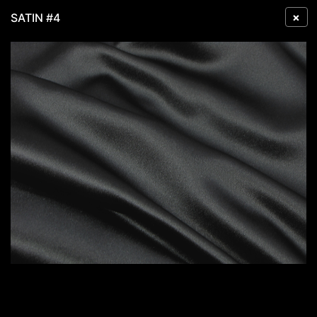
×
SATIN #4