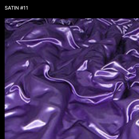
SATIN #11