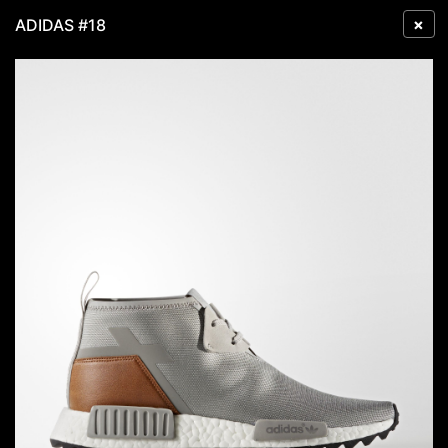
×
ADIDAS #18