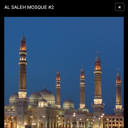
×
AL SALEH MOSQUE #2