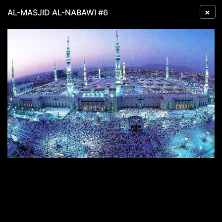
×
AL-MASJID AL-NABAWI #6