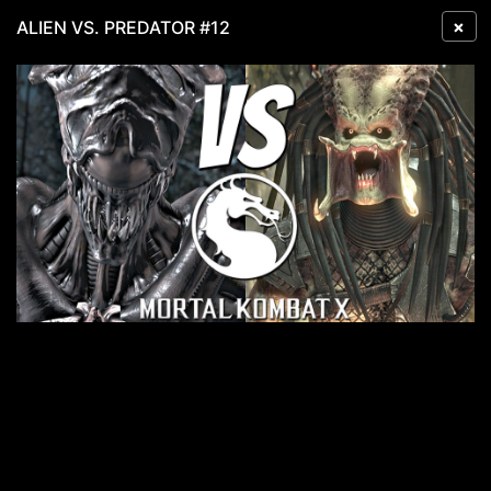
×
ALIEN VS. PREDATOR #12